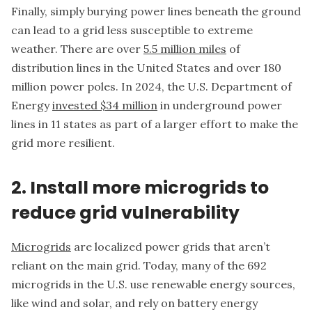
Finally, simply burying power lines beneath the ground
can lead to a grid less susceptible to extreme
weather. There are over
5.5 million miles
of
distribution lines in the United States and over 180
million power poles. In 2024, the U.S. Department of
Energy
invested $34 million
in underground power
lines in 11 states as part of a larger effort to make the
grid more resilient.
2. Install more microgrids to
reduce grid vulnerability
Microgrids
are localized power grids that aren’t
reliant on the main grid. Today, many of the 692
microgrids in the U.S. use renewable energy sources,
like wind and solar, and rely on battery energy