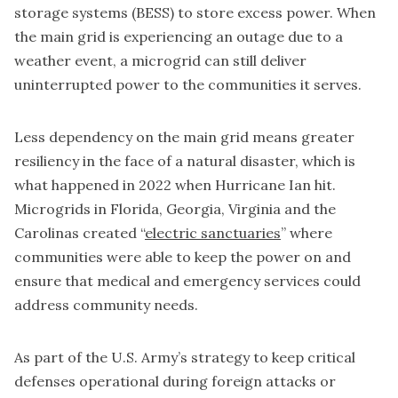
storage systems (BESS) to store excess power. When
the main grid is experiencing an outage due to a
weather event, a microgrid can still deliver
uninterrupted power to the communities it serves.
Less dependency on the main grid means greater
resiliency in the face of a natural disaster, which is
what happened in 2022 when Hurricane Ian hit.
Microgrids in Florida, Georgia, Virginia and the
Carolinas created “
electric sanctuaries
” where
communities were able to keep the power on and
ensure that medical and emergency services could
address community needs.
As part of the U.S. Army’s strategy to keep critical
defenses operational during foreign attacks or