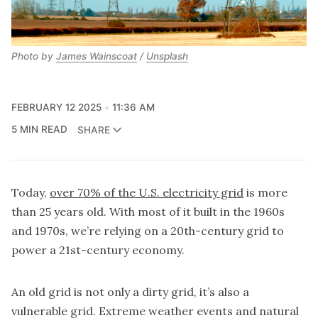
Photo by
James Wainscoat
/
Unsplash
FEBRUARY 12 2025
11:36 AM
5 MIN READ
SHARE
Today,
over 70% of the U.S. electricity grid
is more
than 25 years old. With most of it built in the 1960s
and 1970s, we’re relying on a 20th-century grid to
power a 21st-century economy.
An old grid is not only a dirty grid, it’s also a
vulnerable grid. Extreme weather events and natural