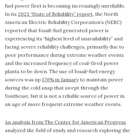
fuel power fleet is becoming increasingly unreliable.
In its
2023 “State of Reliability” report
, the North
American Electric Reliability Corporation’s (NERC)
reported that fossil-fuel generated power is
experiencing its “highest level of unavailability” and
facing severe reliability challenges, primarily due to
poor performance during extreme weather events
and the increased frequency of coal-fired power
plants to be down. The use of fossil-fuel energy
sources was up
170% in January
to maintain power
during the cold snap that swept through the
Southeast, but it is not a reliable source of power in
an age of more frequent extreme weather events.
An analysis from The Center for American Progress
analyzed the field of study and research exploring the