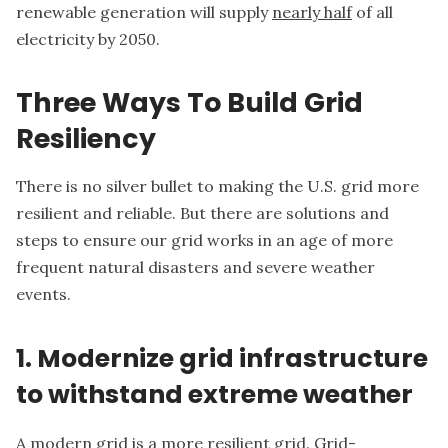
renewable generation will supply
nearly half
of all
electricity by 2050.
Three Ways To Build Grid
Resiliency
There is no silver bullet to making the U.S. grid more
resilient and reliable. But there are solutions and
steps to ensure our grid works in an age of more
frequent natural disasters and severe weather
events.
1. Modernize grid infrastructure
to withstand extreme weather
A modern grid is a more resilient grid. Grid-