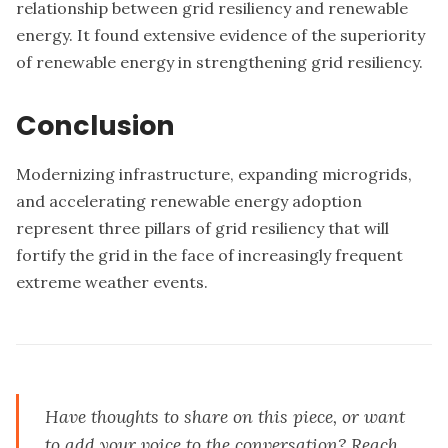
relationship between grid resiliency and renewable
energy. It found extensive evidence of the superiority
of renewable energy in strengthening grid resiliency.
Conclusion
Modernizing infrastructure, expanding microgrids,
and accelerating renewable energy adoption
represent three pillars of grid resiliency that will
fortify the grid in the face of increasingly frequent
extreme weather events.
Have thoughts to share on this piece, or want
to add your voice to the conversation?
Reach