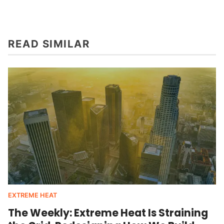
READ SIMILAR
EXTREME HEAT
The Weekly: Extreme Heat Is Straining