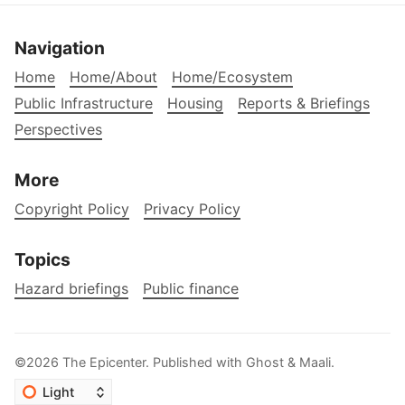
Navigation
Home
Home/About
Home/Ecosystem
Public Infrastructure
Housing
Reports & Briefings
Perspectives
More
Copyright Policy
Privacy Policy
Topics
Hazard briefings
Public finance
©2026
The Epicenter
.
Published with
Ghost
&
Maali
.