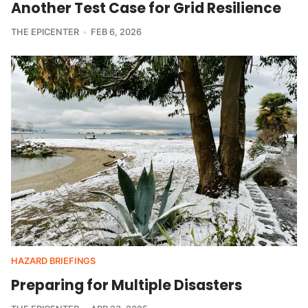
Another Test Case for Grid Resilience
THE EPICENTER
FEB 6, 2026
HAZARD BRIEFINGS
Preparing for Multiple Disasters