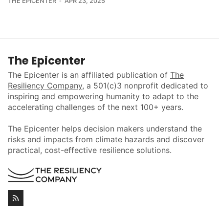
THE EPICENTER
APR 23, 2025
The Epicenter
The Epicenter is an affiliated publication of
The
Resiliency Company
, a 501(c)3 nonprofit dedicated to
inspiring and empowering humanity to adapt to the
accelerating challenges of the next 100+ years.
The Epicenter helps decision makers understand the
risks and impacts from climate hazards and discover
practical, cost-effective resilience solutions.