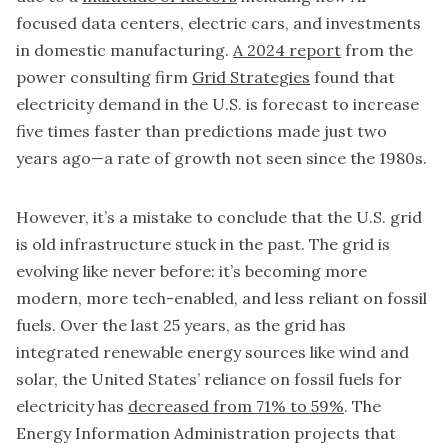
focused data centers, electric cars, and investments
in domestic manufacturing.
A 2024 report
from the
power consulting firm
Grid Strategies
found that
electricity demand in the U.S. is forecast to increase
five times faster than predictions made just two
years ago—a rate of growth not seen since the 1980s.
However, it’s a mistake to conclude that the U.S. grid
is old infrastructure stuck in the past. The grid is
evolving like never before: it’s becoming more
modern, more tech-enabled, and less reliant on fossil
fuels. Over the last 25 years, as the grid has
integrated renewable energy sources like wind and
solar, the United States’ reliance on fossil fuels for
electricity has
decreased from 71% to 59%
. The
Energy Information Administration projects that