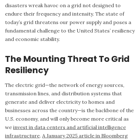
disasters wreak havoc on a grid not designed to
endure their frequency and intensity. The state of
today’s grid threatens our power supply and poses a
fundamental challenge to the United States’ resiliency
and economic stability.
The Mounting Threat To Grid
Resiliency
The electric grid—the network of energy sources,
transmission lines, and distribution systems that
generate and deliver electricity to homes and
businesses across the country—is the backbone of the
U.S. economy, and will only become more critical as
we
invest in data centers and artificial intelligence
infrastructure
.
A January 2025 article in Bloomberg