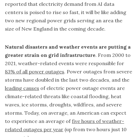
reported that electricity demand from AI data
centers is poised to rise so fast, it will be like adding
two new regional power grids serving an area the
size of New England in the coming decade.
Natural disasters and weather events are putting a
greater strain on grid infrastructure
. From 2000 to
2021, weather-related events were responsible for
83% of all power outages
. Power outages from severe
storms have doubled in the last two decades, and the
leading causes
of electric power outage events are
climate-related threats like coastal flooding, heat
waves, ice storms, droughts, wildfires, and severe
storms. Today, on average, an American can expect
to experience an average of
five hours of weather-
related outages per year
(up from two hours just 10