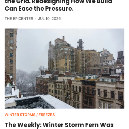
the Grid. Redesigning How We Build
Can Ease the Pressure.
THE EPICENTER
JUL 10, 2026
WINTER STORMS / FREEZES
The Weekly: Winter Storm Fern Was