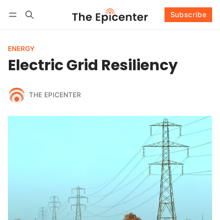
Subscribe
Follow
Log in
Subscribe
ENERGY
Electric Grid Resiliency
THE EPICENTER