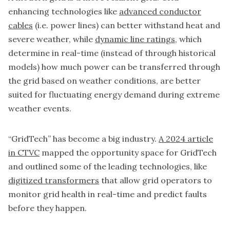
enhancing technologies like
advanced conductor
cables
(i.e. power lines) can better withstand heat and
severe weather, while
dynamic line ratings
, which
determine in real-time (instead of through historical
models) how much power can be transferred through
the grid based on weather conditions, are better
suited for fluctuating energy demand during extreme
weather events.
“GridTech” has become a big industry.
A 2024 article
in CTVC
mapped the opportunity space for GridTech
and outlined some of the leading technologies, like
digitized transformers
that allow grid operators to
monitor grid health in real-time and predict faults
before they happen.