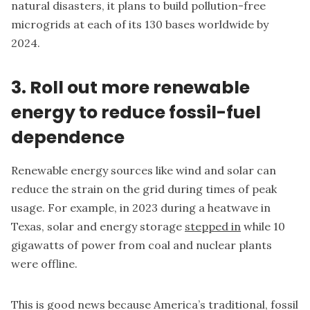
natural disasters, it plans to build pollution-free
microgrids at each of its 130 bases worldwide by
2024.
3. Roll out more renewable
energy to reduce fossil-fuel
dependence
Renewable energy sources like wind and solar can
reduce the strain on the grid during times of peak
usage. For example, in 2023 during a heatwave in
Texas, solar and energy storage
stepped in
while 10
gigawatts of power from coal and nuclear plants
were offline.
This is good news because America’s traditional, fossil