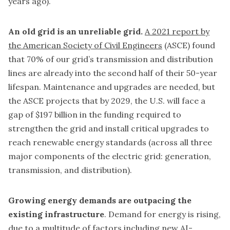
years ago).
An old grid is an unreliable grid.
A 2021 report by
the American Society of Civil Engineers
(ASCE) found
that 70% of our grid’s transmission and distribution
lines are already into the second half of their 50-year
lifespan. Maintenance and upgrades are needed, but
the ASCE projects that by 2029, the U.S. will face a
gap of $197 billion in the funding required to
strengthen the grid and install critical upgrades to
reach renewable energy standards (across all three
major components of the electric grid: generation,
transmission, and distribution).
Growing energy demands are outpacing the
existing infrastructure
. Demand for energy is rising,
due to a
multitude of factors
including new AI-