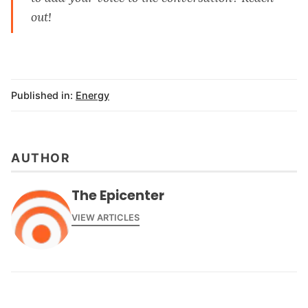
out
!
Published in:
Energy
AUTHOR
The Epicenter
VIEW ARTICLES