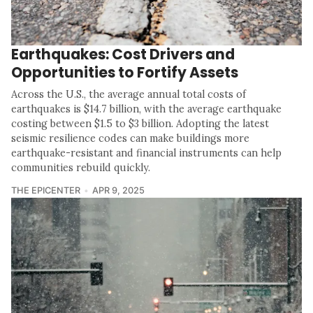
Earthquakes: Cost Drivers and
Opportunities to Fortify Assets
Across the U.S., the average annual total costs of
earthquakes is $14.7 billion, with the average earthquake
costing between $1.5 to $3 billion. Adopting the latest
seismic resilience codes can make buildings more
earthquake-resistant and financial instruments can help
communities rebuild quickly.
THE EPICENTER
APR 9, 2025