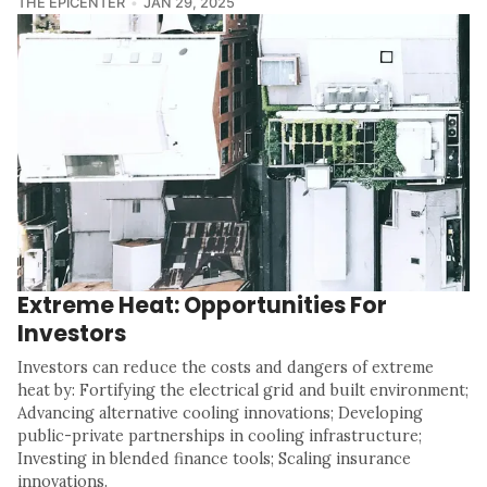
THE EPICENTER
JAN 29, 2025
Extreme Heat: Opportunities For
Investors
Investors can reduce the costs and dangers of extreme
heat by: Fortifying the electrical grid and built environment;
Advancing alternative cooling innovations; Developing
public-private partnerships in cooling infrastructure;
Investing in blended finance tools; Scaling insurance
innovations.