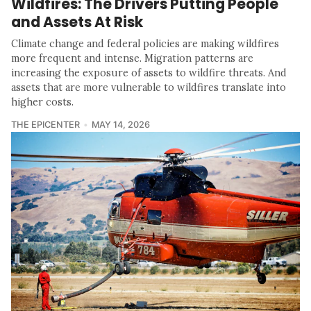
Wildfires: The Drivers Putting People
and Assets At Risk
Climate change and federal policies are making wildfires
more frequent and intense. Migration patterns are
increasing the exposure of assets to wildfire threats. And
assets that are more vulnerable to wildfires translate into
higher costs.
THE EPICENTER
MAY 14, 2026