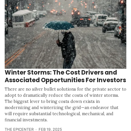
Winter Storms: The Cost Drivers and
Associated Opportunities For Investors
There are no silver bullet solutions for the private sector to
adopt to dramatically reduce the costs of winter storms.
The biggest lever to bring costs down exists in
modernizing and winterizing the grid—an endeavor that
will require substantial technological, mechanical, and
financial investments.
THE EPICENTER
FEB 19, 2025