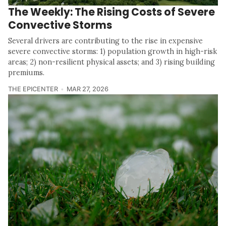
The Weekly: The Rising Costs of Severe
Convective Storms
Several drivers are contributing to the rise in expensive
severe convective storms: 1) population growth in high-risk
areas; 2) non-resilient physical assets; and 3) rising building
premiums.
THE EPICENTER
MAR 27, 2026