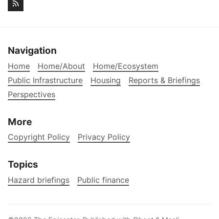
Navigation
Home
Home/About
Home/Ecosystem
Public Infrastructure
Housing
Reports & Briefings
Perspectives
More
Copyright Policy
Privacy Policy
Topics
Hazard briefings
Public finance