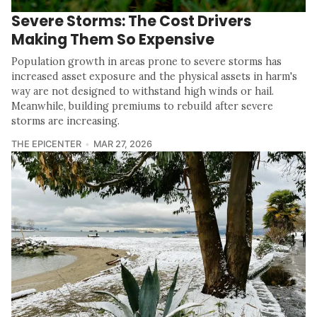
Severe Storms: The Cost Drivers
Making Them So Expensive
Population growth in areas prone to severe storms has
increased asset exposure and the physical assets in harm's
way are not designed to withstand high winds or hail.
Meanwhile, building premiums to rebuild after severe
storms are increasing.
THE EPICENTER
MAR 27, 2026