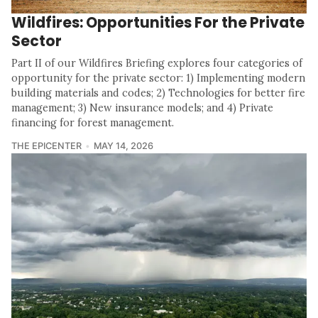
Wildfires: Opportunities For the Private
Sector
Part II of our Wildfires Briefing explores four categories of
opportunity for the private sector: 1) Implementing modern
building materials and codes; 2) Technologies for better fire
management; 3) New insurance models; and 4) Private
financing for forest management.
THE EPICENTER
MAY 14, 2026