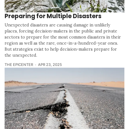
Preparing for Multiple Disasters
Unexpected disasters are causing damage in unlikely
places, forcing decision-makers in the public and private
sectors to prepare for the most common disasters in their
region as well as the rare, once-in-a-hundred-year ones.
But strategies exist to help decision-makers prepare for
the unexpected.
THE EPICENTER
APR 23, 2025