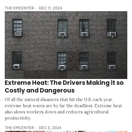
THE EPICENTER
DEC 11, 2024
Extreme Heat: The Drivers Making it so
Costly and Dangerous
Of all the natural disasters that hit the U.S. each year,
extreme heat waves are by far the deadliest. Extreme heat
also slows workers down and reduces agricultural
productivity.
THE EPICENTER
DEC 3, 2024