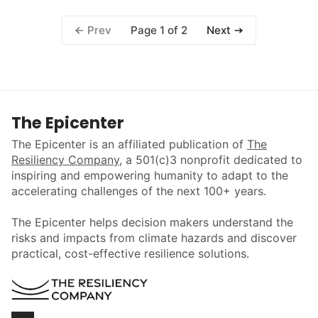
Page 1 of 2
Prev
Next
The Epicenter
The Epicenter is an affiliated publication of
The
Resiliency Company
, a 501(c)3 nonprofit dedicated to
inspiring and empowering humanity to adapt to the
accelerating challenges of the next 100+ years.
The Epicenter helps decision makers understand the
risks and impacts from climate hazards and discover
practical, cost-effective resilience solutions.