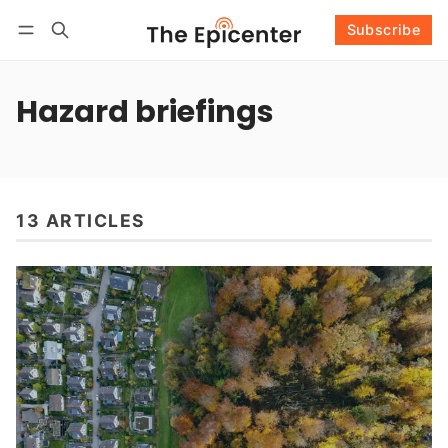
Subscribe
Follow
Log in
Subscribe
Hazard briefings
13 ARTICLES