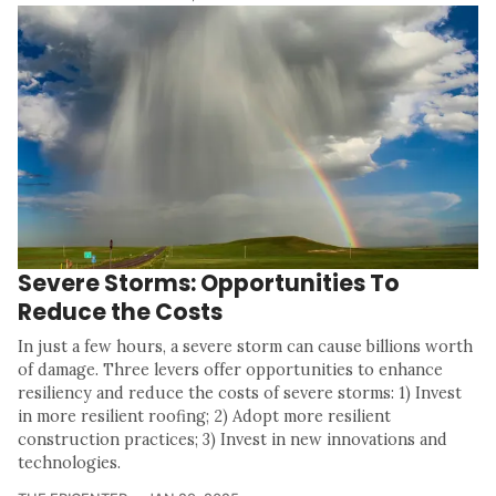
Severe Storms: Opportunities To
Reduce the Costs
In just a few hours, a severe storm can cause billions worth
of damage. Three levers offer opportunities to enhance
resiliency and reduce the costs of severe storms: 1) Invest
in more resilient roofing; 2) Adopt more resilient
construction practices; 3) Invest in new innovations and
technologies.