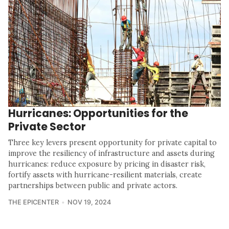
Hurricanes: Opportunities for the
Private Sector
Three key levers present opportunity for private capital to
improve the resiliency of infrastructure and assets during
hurricanes: reduce exposure by pricing in disaster risk,
fortify assets with hurricane-resilient materials, create
partnerships between public and private actors.
THE EPICENTER
NOV 19, 2024