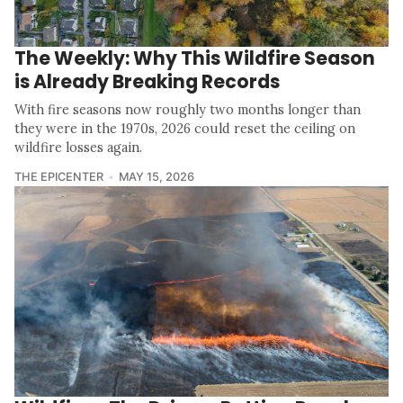
The Weekly: Why This Wildfire Season
is Already Breaking Records
With fire seasons now roughly two months longer than
they were in the 1970s, 2026 could reset the ceiling on
wildfire losses again.
THE EPICENTER
MAY 15, 2026