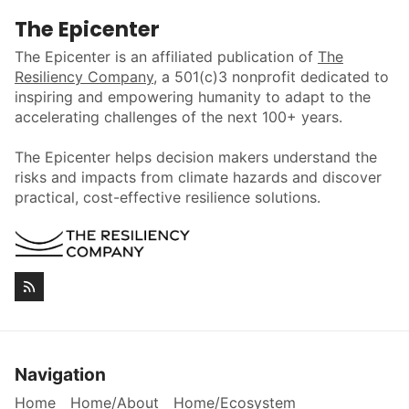
The Epicenter
The Epicenter is an affiliated publication of
The
Resiliency Company
, a 501(c)3 nonprofit dedicated to
inspiring and empowering humanity to adapt to the
accelerating challenges of the next 100+ years.
The Epicenter helps decision makers understand the
risks and impacts from climate hazards and discover
practical, cost-effective resilience solutions.
Navigation
Home
Home/About
Home/Ecosystem