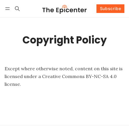
Subscribe
Follow
Log in
Subscribe
Copyright Policy
Except where otherwise noted, content on this site is
licensed under a
Creative Commons BY-NC-SA 4.0
license
.