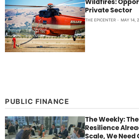
Wildfires: Oppor
Private Sector
THE EPICENTER
MAY 14, 
PUBLIC FINANCE
The Weekly: The
Resilience Alrea
Scale, We Need 