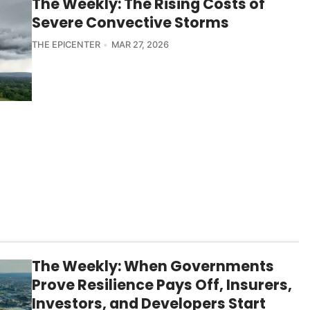
The Weekly: The Rising Costs of
Severe Convective Storms
THE EPICENTER
MAR 27, 2026
The Weekly: When Governments
Prove Resilience Pays Off, Insurers,
Investors, and Developers Start