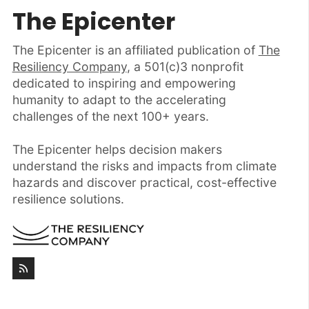
The Epicenter
The Epicenter is an affiliated publication of
The
Resiliency Company
, a 501(c)3 nonprofit
dedicated to inspiring and empowering
humanity to adapt to the accelerating
challenges of the next 100+ years.
The Epicenter helps decision makers
understand the risks and impacts from climate
hazards and discover practical, cost-effective
resilience solutions.