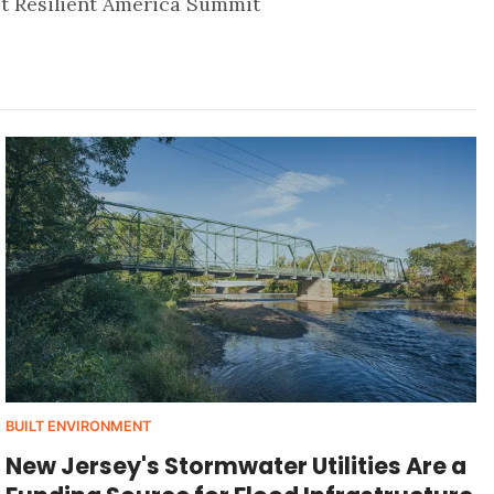
st Resilient America Summit
BUILT ENVIRONMENT
New Jersey's Stormwater Utilities Are a