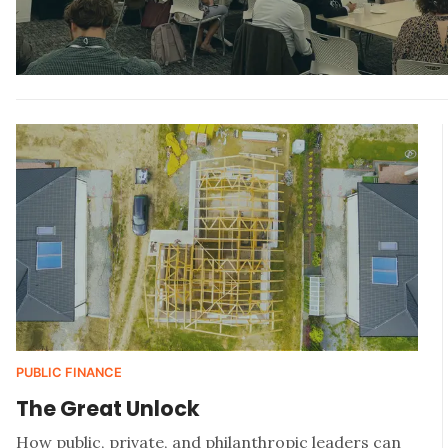
PUBLIC FINANCE
The Great Unlock
How public, private, and philanthropic leaders can