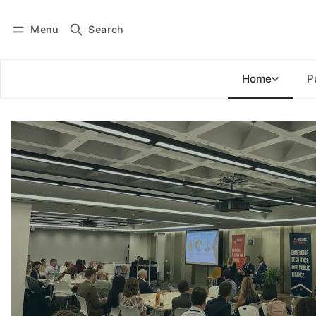
Menu
Search
Log in
Subscribe
Home
P