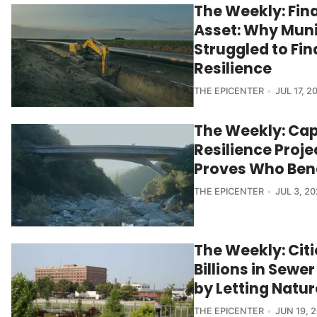
The Weekly: Fin
Asset: Why Muni
Struggled to Fi
Resilience
THE EPICENTER
JUL 17, 2
The Weekly: Cap
Resilience Proj
Proves Who Ben
THE EPICENTER
JUL 3, 2
The Weekly: Citi
Billions in Sew
by Letting Natu
THE EPICENTER
JUN 19, 