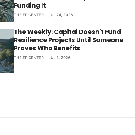
Funding It
THE EPICENTER
JUL 24, 2026
The Weekly: Capital Doesn't Fund
Resilience Projects Until Someone
Proves Who Benefits
THE EPICENTER
JUL 3, 2026