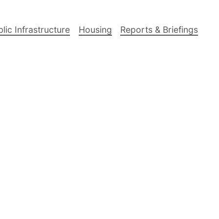
lic Infrastructure
Housing
Reports & Briefings