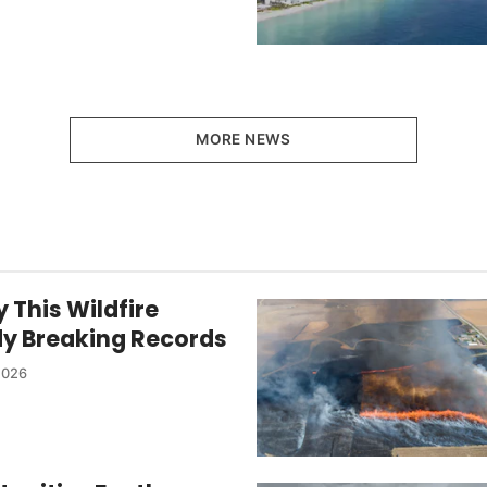
MORE NEWS
 This Wildfire
dy Breaking Records
2026