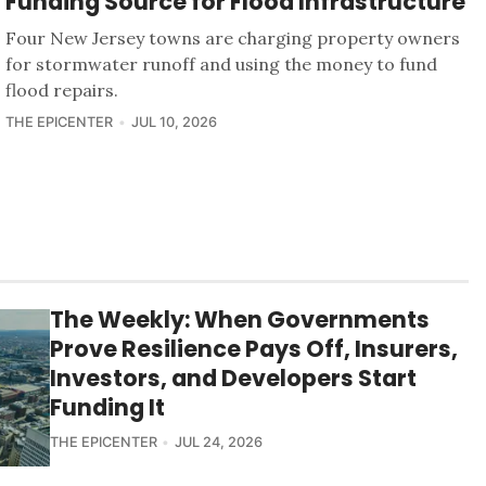
Funding Source for Flood Infrastructure
Four New Jersey towns are charging property owners
for stormwater runoff and using the money to fund
flood repairs.
THE EPICENTER
JUL 10, 2026
The Weekly: When Governments
Prove Resilience Pays Off, Insurers,
Investors, and Developers Start
Funding It
THE EPICENTER
JUL 24, 2026