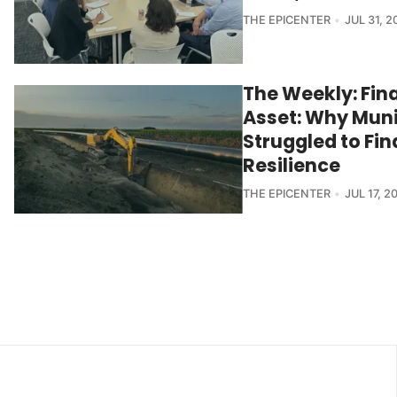
THE EPICENTER
JUL 31, 2
The Weekly: Fin
Asset: Why Muni
Struggled to Fi
Resilience
THE EPICENTER
JUL 17, 2