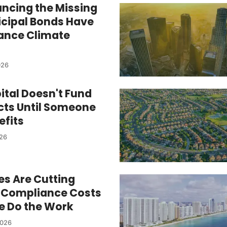
ancing the Missing
cipal Bonds Have
nance Climate
026
ital Doesn't Fund
ects Until Someone
efits
026
es Are Cutting
er Compliance Costs
re Do the Work
2026