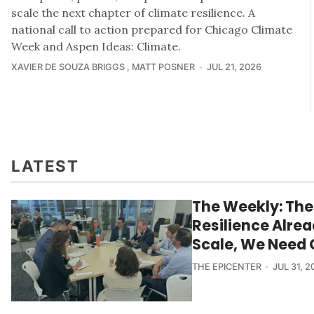
scale the next chapter of climate resilience. A
national call to action prepared for Chicago Climate
Week and Aspen Ideas: Climate.
XAVIER DE SOUZA BRIGGS
MATT POSNER
JUL 21, 2026
LATEST
The Weekly: The
Resilience Alrea
Scale, We Need 
THE EPICENTER
JUL 31, 2