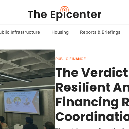
ublic Infrastructure
Housing
Reports & Briefings
PUBLIC FINANCE
The Verdic
Resilient 
Financing R
Coordinati