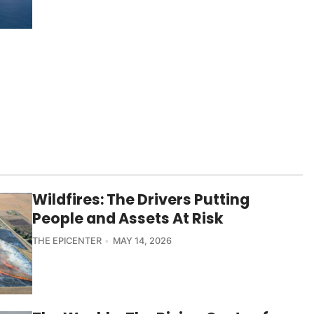
Wildfires: The Drivers Putting
People and Assets At Risk
THE EPICENTER
MAY 14, 2026