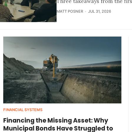
Three takeaways from the fir
MATT POSNER
JUL 31, 2026
FINANCIAL SYSTEMS
Financing the Missing Asset: Why
Municipal Bonds Have Struggled to