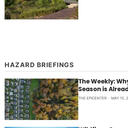
HAZARD BRIEFINGS
The Weekly: Why
Season is Alrea
THE EPICENTER
MAY 15, 