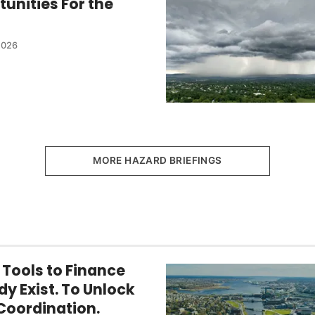
tunities For the
2026
MORE HAZARD BRIEFINGS
 Tools to Finance
dy Exist. To Unlock
Coordination.