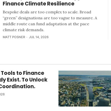
Finance Climate Resilience
Bespoke deals are too complex to scale. Broad
“green” designations are too vague to measure. A
middle route can fund adaptation at the pace
climate risk demands.
MATT POSNER
JUL 14, 2026
 Tools to Finance
dy Exist. To Unlock
Coordination.
026