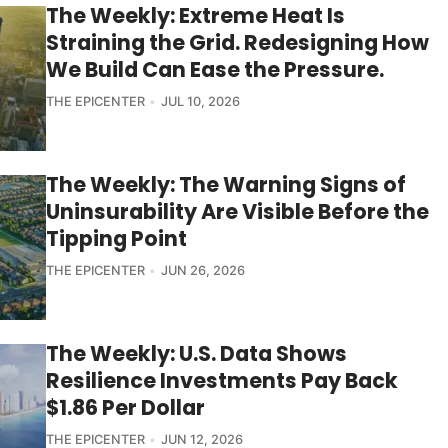
The Weekly: Extreme Heat Is
Straining the Grid. Redesigning How
We Build Can Ease the Pressure.
THE EPICENTER
JUL 10, 2026
The Weekly: The Warning Signs of
Uninsurability Are Visible Before the
Tipping Point
THE EPICENTER
JUN 26, 2026
The Weekly: U.S. Data Shows
Resilience Investments Pay Back
$1.86 Per Dollar
THE EPICENTER
JUN 12, 2026