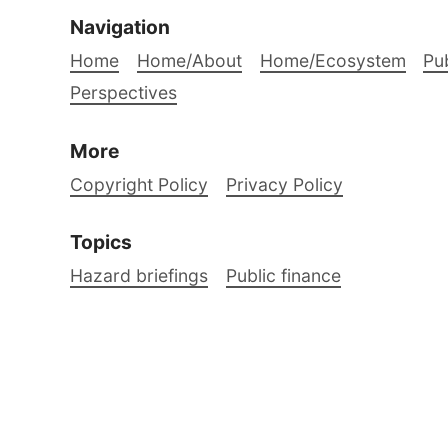
Navigation
Home
Home/About
Home/Ecosystem
Pub
Perspectives
More
Copyright Policy
Privacy Policy
Topics
Hazard briefings
Public finance