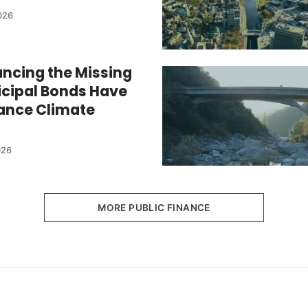
026
ancing the Missing
cipal Bonds Have
nance Climate
026
MORE PUBLIC FINANCE