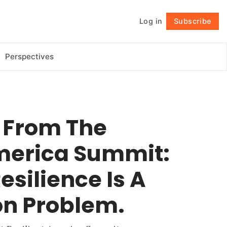
Log in
Subscribe
Follow
Perspectives
t From The
America Summit:
esilience Is A
on Problem.