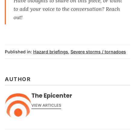
Have thoughts to share on this piece, or want
to add your voice to the conversation?
Reach
out
!
Published in:
Hazard briefings
,
Severe storms / tornadoes
AUTHOR
The Epicenter
VIEW ARTICLES