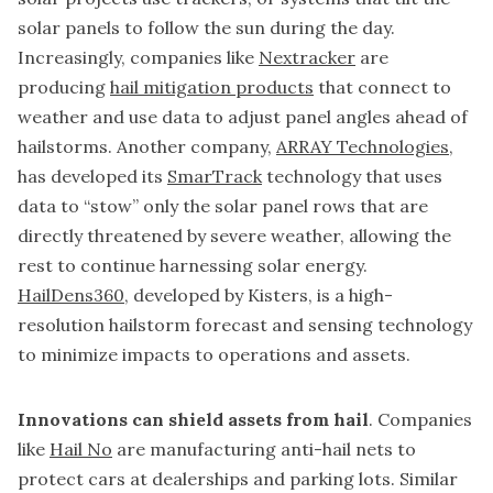
solar panels to follow the sun during the day.
Increasingly, companies like
Nextracker
are
producing
hail mitigation products
that connect to
weather and use data to adjust panel angles ahead of
hailstorms. Another company,
ARRAY Technologies
,
has developed its
SmarTrack
technology that uses
data to “stow” only the solar panel rows that are
directly threatened by severe weather, allowing the
rest to continue harnessing solar energy.
HailDens360
, developed by Kisters, is a high-
resolution hailstorm forecast and sensing technology
to minimize impacts to operations and assets.
Innovations can shield assets from hail
. Companies
like
Hail No
are manufacturing anti-hail nets to
protect cars at dealerships and parking lots. Similar