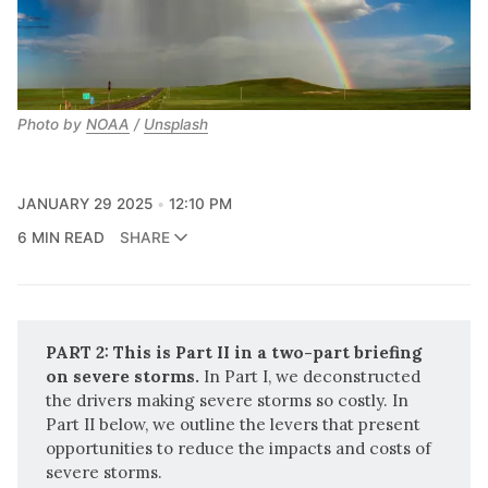
Photo by 
NOAA
 / 
Unsplash
JANUARY 29 2025
12:10 PM
6 MIN READ
SHARE
PART 2: This is Part II in a two-part briefing 
on severe storms. 
In
Part I
, we deconstructed
the drivers making severe storms so costly. In
Part II below, we outline the levers that present
opportunities to reduce the impacts and costs of
severe storms.