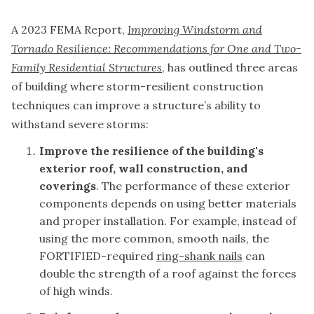
A 2023 FEMA Report,
Improving Windstorm and
Tornado Resilience: Recommendations for One and Two-
Family Residential Structures
, has outlined three areas
of building where storm-resilient construction
techniques can improve a structure’s ability to
withstand severe storms:
Improve the resilience of the building's
exterior roof, wall construction, and
coverings
. The performance of these exterior
components depends on using better materials
and proper installation. For example, instead of
using the more common, smooth nails, the
FORTIFIED-required
ring-shank nails
can
double the strength of a roof against the forces
of high winds.