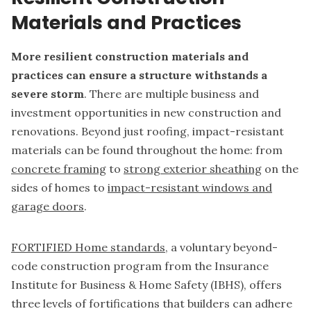
Materials and Practices
More resilient construction materials and
practices can ensure a structure withstands a
severe storm
. There are multiple business and
investment opportunities in new construction and
renovations. Beyond just roofing, impact-resistant
materials can be found throughout the home: from
concrete framing
to
strong exterior sheathing
on the
sides of homes to
impact-resistant windows and
garage doors
.
FORTIFIED Home standards
, a voluntary beyond-
code construction program from the Insurance
Institute for Business & Home Safety (IBHS), offers
three levels of fortifications that builders can adhere