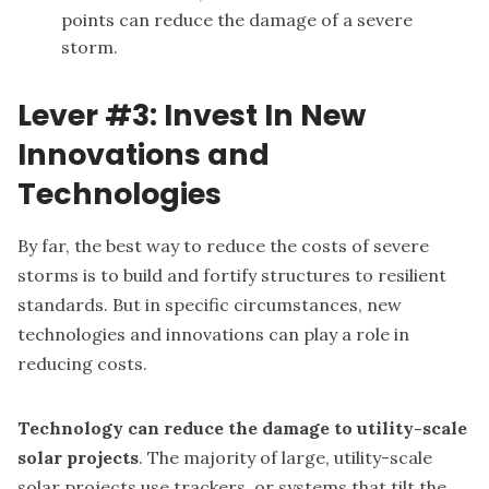
points can reduce the damage of a severe
storm.
Lever #3: Invest In New
Innovations and
Technologies
By far, the best way to reduce the costs of severe
storms is to build and fortify structures to resilient
standards. But in specific circumstances, new
technologies and innovations can play a role in
reducing costs.
Technology can reduce the damage to utility-scale
solar projects
. The majority of large, utility-scale
solar projects use trackers, or systems that tilt the