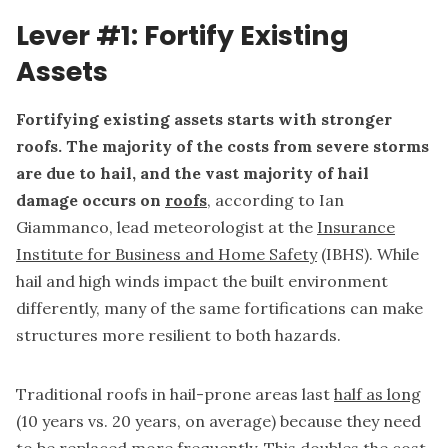
Lever #1: Fortify Existing
Assets
Fortifying existing assets starts with stronger
roofs. The majority of the costs from severe storms
are due to hail, and the vast majority of hail
damage occurs on
roofs
, according to Ian
Giammanco, lead meteorologist at the
Insurance
Institute for Business and Home Safety
(IBHS).
While
hail and high winds impact the built environment
differently, many of the same fortifications can make
structures more resilient to both hazards.
Traditional roofs in hail-prone areas last
half as long
(10 years vs. 20 years, on average) because they need