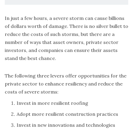
In just a few hours, a severe storm can cause billions
of dollars worth of damage. There is no silver bullet to
reduce the costs of such storms, but there are a
number of ways that asset owners, private sector
investors, and companies can ensure their assets
stand the best chance.
The following three levers offer opportunities for the
private sector to enhance resiliency and reduce the
costs of severe storms:
Invest in more resilient roofing
Adopt more resilient construction practices
Invest in new innovations and technologies