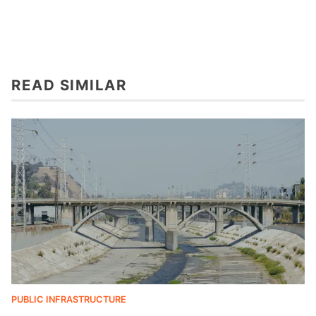
READ SIMILAR
PUBLIC INFRASTRUCTURE