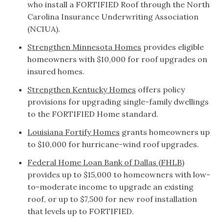
who install a FORTIFIED Roof through the North
Carolina Insurance Underwriting Association
(NCIUA).
Strengthen Minnesota Homes
provides eligible
homeowners with $10,000 for roof upgrades on
insured homes.
Strengthen Kentucky Homes
offers policy
provisions for upgrading single-family dwellings
to the FORTIFIED Home standard.
Louisiana Fortify Homes
grants homeowners up
to $10,000 for hurricane-wind roof upgrades.
Federal Home Loan Bank of Dallas (FHLB)
provides up to $15,000 to homeowners with low-
to-moderate income to upgrade an existing
roof, or up to $7,500 for new roof installation
that levels up to FORTIFIED.