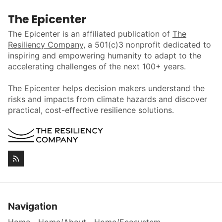
The Epicenter
The Epicenter is an affiliated publication of
The
Resiliency Company
, a 501(c)3 nonprofit dedicated to
inspiring and empowering humanity to adapt to the
accelerating challenges of the next 100+ years.
The Epicenter helps decision makers understand the
risks and impacts from climate hazards and discover
practical, cost-effective resilience solutions.
Navigation