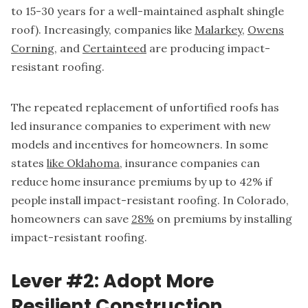
to 15-30 years for a well-maintained asphalt shingle
roof). Increasingly, companies like
Malarkey
,
Owens
Corning
, and
Certainteed
are producing impact-
resistant roofing.
The repeated replacement of unfortified roofs has
led insurance companies to experiment with new
models and incentives for homeowners. In some
states
like Oklahoma
, insurance companies can
reduce home insurance premiums by up to 42% if
people install impact-resistant roofing. In Colorado,
homeowners can save
28%
on premiums by installing
impact-resistant roofing.
Lever #2: Adopt More
Resilient Construction