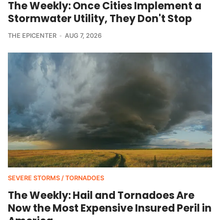
The Weekly: Once Cities Implement a
Stormwater Utility, They Don't Stop
THE EPICENTER
AUG 7, 2026
SEVERE STORMS / TORNADOES
The Weekly: Hail and Tornadoes Are
Now the Most Expensive Insured Peril in