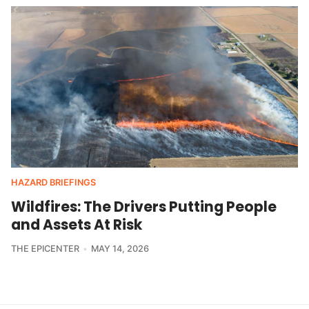
HAZARD BRIEFINGS
Wildfires: The Drivers Putting People
and Assets At Risk
THE EPICENTER
MAY 14, 2026