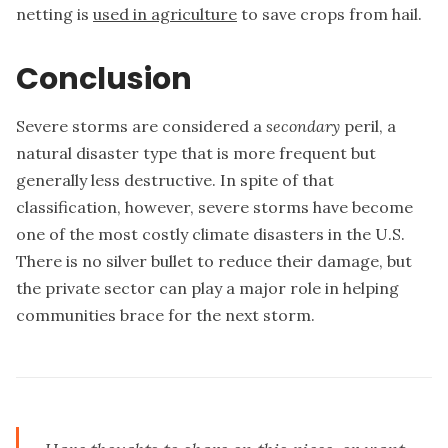
netting is
used in agriculture
to save crops from hail.
Conclusion
Severe storms are considered a
secondary
peril, a
natural disaster type that is more frequent but
generally less destructive. In spite of that
classification, however, severe storms have become
one of the most costly climate disasters in the U.S.
There is no silver bullet to reduce their damage, but
the private sector can play a major role in helping
communities brace for the next storm.