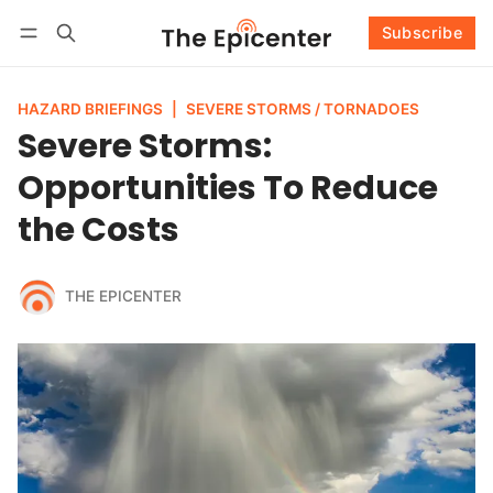
Subscribe
Follow
Log in
Subscribe
HAZARD BRIEFINGS
|
SEVERE STORMS / TORNADOES
Severe Storms:
Opportunities To Reduce
the Costs
THE EPICENTER