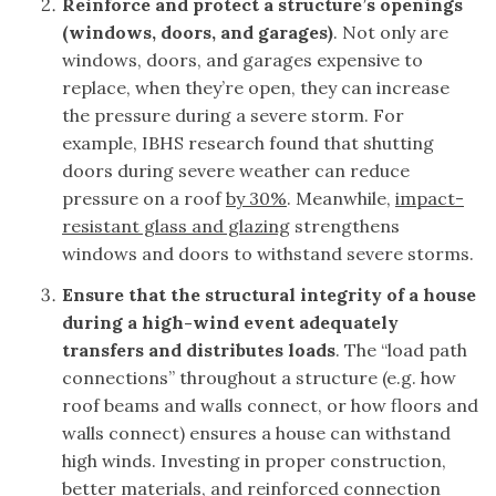
Reinforce and protect a structure’s openings
(windows, doors, and garages)
. Not only are
windows, doors, and garages expensive to
replace, when they’re open, they can increase
the pressure during a severe storm. For
example, IBHS research found that shutting
doors during severe weather can reduce
pressure on a roof
by 30%
. Meanwhile,
impact-
resistant glass and glazing
strengthens
windows and doors to withstand severe storms.
Ensure that the structural integrity of a house
during a high-wind event adequately
transfers and distributes loads
. The “load path
connections” throughout a structure (e.g. how
roof beams and walls connect, or how floors and
walls connect) ensures a house can withstand
high winds. Investing in proper construction,
better materials, and reinforced connection