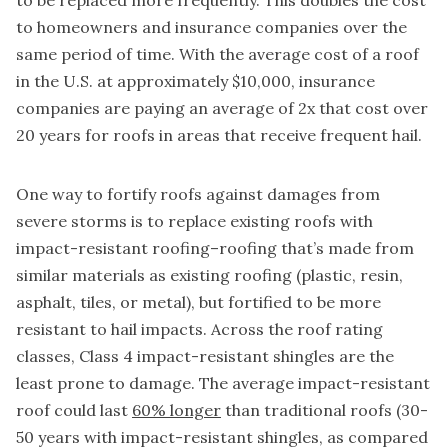
to be replaced more frequently. This doubles the cost
to homeowners and insurance companies over the
same period of time. With the average cost of a roof
in the U.S. at approximately $10,000, insurance
companies are paying an average of 2x that cost over
20 years for roofs in areas that receive frequent hail.
One way to fortify roofs against damages from
severe storms is to replace existing roofs with
impact-resistant roofing–roofing that’s made from
similar materials as existing roofing (plastic, resin,
asphalt, tiles, or metal), but fortified to be more
resistant to hail impacts. Across the roof rating
classes, Class 4 impact-resistant shingles are the
least prone to damage. The average impact-resistant
roof could last
60% longer
than traditional roofs (30-
50 years with impact-resistant shingles, as compared