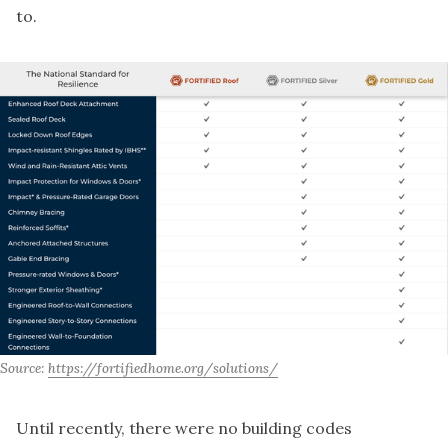
to.
Source: 
https://fortifiedhome.org/solutions/
Until recently, there were no building codes