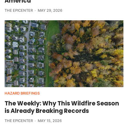
America
THE EPICENTER
MAY 29, 2026
HAZARD BRIEFINGS
The Weekly: Why This Wildfire Season
is Already Breaking Records
THE EPICENTER
MAY 15, 2026