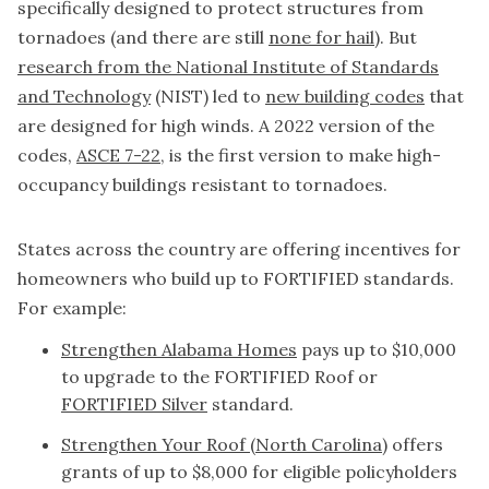
specifically designed to protect structures from
tornadoes (and there are still
none for hail
). But
research from the National Institute of Standards
and Technology
(NIST) led to
new building codes
that
are designed for high winds. A 2022 version of the
codes,
ASCE 7-22
, is the first version to make high-
occupancy buildings resistant to tornadoes.
States across the country are offering incentives for
homeowners who build up to FORTIFIED standards.
For example:
Strengthen Alabama Homes
pays up to $10,000
to upgrade to the FORTIFIED Roof or
FORTIFIED Silver
standard.
Strengthen Your Roof (North Carolina)
offers
grants of up to $8,000 for eligible policyholders