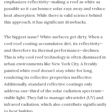
emphasizes reflectivity—making a roof as white as
possible so it can bounce solar rays away and reduce
heat absorption. While there is valid science behind
this approach, it has significant drawbacks.
The biggest issue? White surfaces get dirty. When a
cool roof coating accumulates dirt, its reflectivity—
and therefore its thermal performance—declines.
This is why cool roof technology is often dismissed in
urban environments like New York City. A freshly
painted white roof doesn’t stay white for long,
rendering its reflective properties ineffective.
Additionally, standard reflective coatings only
address one-third of the solar radiation spectrum—
visible light. They fail to manage ultraviolet (UV) and
infrared radiation, which also contribute significantly
to heat buildup.