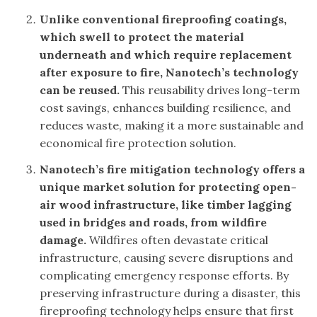
Unlike conventional fireproofing coatings,
which swell to protect the material
underneath and which require replacement
after exposure to fire, Nanotech’s technology
can be reused.
This reusability drives long-term
cost savings, enhances building resilience, and
reduces waste, making it a more sustainable and
economical fire protection solution.
Nanotech’s fire mitigation technology offers a
unique market solution for protecting open-
air wood infrastructure, like timber lagging
used in bridges and roads, from wildfire
damage.
Wildfires often devastate critical
infrastructure, causing severe disruptions and
complicating emergency response efforts. By
preserving infrastructure during a disaster, this
fireproofing technology helps ensure that first