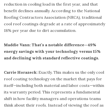
reduction in cooling load in the first year, and that
benefit declines annually. According to the National
Roofing Contractors Association (NRCA), traditional
cool roof coatings degrade at a rate of approximately
18% per year due to dirt accumulation.
Maddie Vann: That’s a notable difference—49%
energy savings with your technology versus 15%
and declining with standard reflective coatings.
Carrie Horazeck:
Exactly. This makes us the only cool
roof coating technology on the market that pays for
itself—including both material and labor costs—within
its warranty period. This represents a fundamental
shift in how facility managers and operations teams
think about their roofs. Instead of viewing the roof as