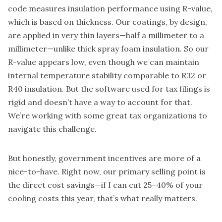
code measures insulation performance using R-value,
which is based on thickness. Our coatings, by design,
are applied in very thin layers—half a millimeter to a
millimeter—unlike thick spray foam insulation. So our
R-value appears low, even though we can maintain
internal temperature stability comparable to R32 or
R40 insulation. But the software used for tax filings is
rigid and doesn’t have a way to account for that.
We’re working with some great tax organizations to
navigate this challenge.
But honestly, government incentives are more of a
nice-to-have. Right now, our primary selling point is
the direct cost savings—if I can cut 25–40% of your
cooling costs this year, that’s what really matters.