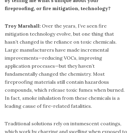
by telling me what’s unique about your
fireproofing, or fire mitigation, technology?
Troy Marshall:
Over the years, I’ve seen fire
mitigation technology evolve, but one thing that
hasn’t changed is the reliance on toxic chemicals.
Large manufacturers have made incremental
improvements—reducing VOCs, improving
application processes—but they haven’t
fundamentally changed the chemistry. Most
fireproofing materials still contain hazardous
compounds, which release toxic fumes when burned.
In fact, smoke inhalation from these chemicals is a
leading cause of fire-related fatalities.
Traditional solutions rely on intumescent coatings,
which work by charring and swelling when exposed to