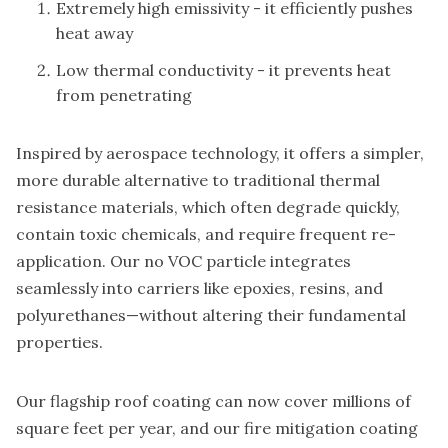
Extremely high emissivity - it efficiently pushes
heat away
Low thermal conductivity - it prevents heat
from penetrating
Inspired by aerospace technology, it offers a simpler,
more durable alternative to traditional thermal
resistance materials, which often degrade quickly,
contain toxic chemicals, and require frequent re-
application. Our no VOC particle integrates
seamlessly into carriers like epoxies, resins, and
polyurethanes—without altering their fundamental
properties.
Our flagship roof coating can now cover millions of
square feet per year, and our fire mitigation coating