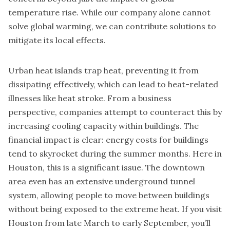
temperature rise. While our company alone cannot
solve global warming, we can contribute solutions to
mitigate its local effects.
Urban heat islands trap heat, preventing it from
dissipating effectively, which can lead to heat-related
illnesses like heat stroke. From a business
perspective, companies attempt to counteract this by
increasing cooling capacity within buildings. The
financial impact is clear: energy costs for buildings
tend to skyrocket during the summer months. Here in
Houston, this is a significant issue. The downtown
area even has an extensive underground tunnel
system, allowing people to move between buildings
without being exposed to the extreme heat. If you visit
Houston from late March to early September, you’ll