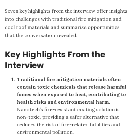
Seven key highlights from the interview offer insights
into challenges with traditional fire mitigation and
cool roof materials and summarize opportunities
that the conversation revealed.
Key Highlights From the
Interview
Traditional fire mitigation materials often
contain toxic chemicals that release harmful
fumes when exposed to heat, contributing to
health risks and environmental harm.
Nanotech’s fire-resistant coating solution is
non-toxic, providing a safer alternative that
reduces the risk of fire-related fatalities and
environmental pollution.