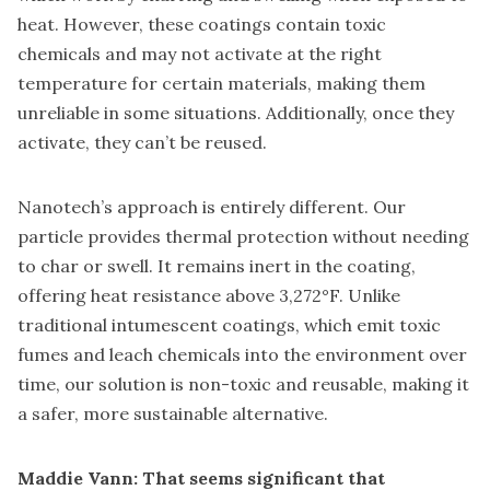
heat. However, these coatings contain toxic
chemicals and may not activate at the right
temperature for certain materials, making them
unreliable in some situations. Additionally, once they
activate, they can’t be reused.
Nanotech’s approach is entirely different. Our
particle provides thermal protection without needing
to char or swell. It remains inert in the coating,
offering heat resistance above 3,272°F. Unlike
traditional intumescent coatings, which emit toxic
fumes and leach chemicals into the environment over
time, our solution is non-toxic and reusable, making it
a safer, more sustainable alternative.
Maddie Vann: That seems significant that