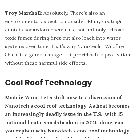
Troy Marshall:
Absolutely. There’s also an
environmental aspect to consider. Many coatings
contain hazardous chemicals that not only release
toxic fumes during fires but also leach into water
systems over time. That’s why Nanotech’s Wildfire
Shield is a game-changer—it provides fire protection
without these harmful side effects.
Cool Roof Technology
Maddie Vann: Let’s shift now to a discussion of
Nanotech’s cool roof technology. As heat becomes
an increasingly deadly issue in the U.S., with 15
national heat records broken in 2024 alone, can
you explain why Nanotech’s cool roof technology