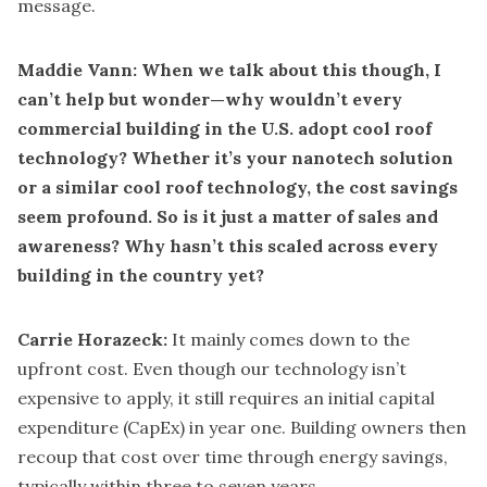
message.
Maddie Vann: When we talk about this though, I
can’t help but wonder—why wouldn’t every
commercial building in the U.S. adopt cool roof
technology? Whether it’s your nanotech solution
or a similar cool roof technology, the cost savings
seem profound. So is it just a matter of sales and
awareness? Why hasn’t this scaled across every
building in the country yet?
Carrie Horazeck:
It mainly comes down to the
upfront cost. Even though our technology isn’t
expensive to apply, it still requires an initial capital
expenditure (CapEx) in year one. Building owners then
recoup that cost over time through energy savings,
typically within three to seven years.