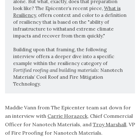
alone. But what, exactly, does that preparation
look like? The Epicenter’s recent piece,
What is
Resiliency
, offers context and color to a definition
of resiliency that is based on the "ability of
infrastructure to withstand extreme climate
impacts and recover from them quickly."
Building upon that framing, the following
interview offers a deeper dive into a specific
example within the resiliency category of
Fortified roofing and building materials
: Nanotech
Materials’ Cool Roof and Fire Mitigation
Technology.
Maddie Vann from The Epicenter team sat down for
an interview with
Carrie Horazeck
, Chief Commercial
Officer for Nanotech Materials, and
Troy Marshall
, VP
of Fire Proofing for Nanotech Materials.