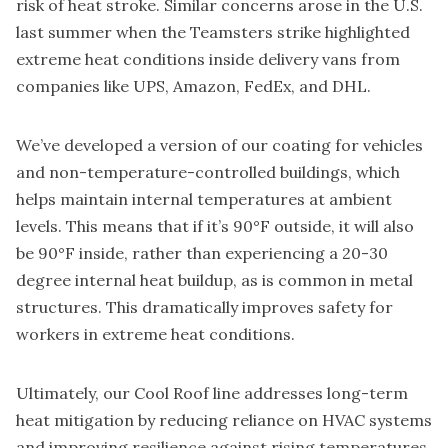
risk of heat stroke. Similar concerns arose in the U.S.
last summer when the Teamsters strike highlighted
extreme heat conditions inside delivery vans from
companies like UPS, Amazon, FedEx, and DHL.
We’ve developed a version of our coating for vehicles
and non-temperature-controlled buildings, which
helps maintain internal temperatures at ambient
levels. This means that if it’s 90°F outside, it will also
be 90°F inside, rather than experiencing a 20-30
degree internal heat buildup, as is common in metal
structures. This dramatically improves safety for
workers in extreme heat conditions.
Ultimately, our Cool Roof line addresses long-term
heat mitigation by reducing reliance on HVAC systems
and improving resilience against rising temperatures.