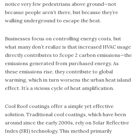
notice very few pedestrians above ground—not
because people aren’t there, but because they’re
walking underground to escape the heat.
Businesses focus on controlling energy costs, but
what many don’t realize is that increased HVAC usage
directly contributes to Scope 2 carbon emissions—the
emissions generated from purchased energy. As
these emissions rise, they contribute to global
warming, which in turn worsens the urban heat island
effect. It’s a vicious cycle of heat amplification.
Cool Roof coatings offer a simple yet effective
solution. Traditional cool coatings, which have been
around since the early 2000s, rely on Solar Reflective
Index (SRI) technology. This method primarily