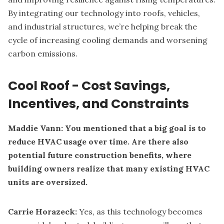
By integrating our technology into roofs, vehicles,
and industrial structures, we’re helping break the
cycle of increasing cooling demands and worsening
carbon emissions.
Cool Roof - Cost Savings,
Incentives, and Constraints
Maddie Vann: You mentioned that a big goal is to
reduce HVAC usage over time. Are there also
potential future construction benefits, where
building owners realize that many existing HVAC
units are oversized.
Carrie Horazeck:
Yes, as this technology becomes