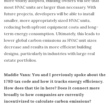
more widely adopted, building owners will see that
most HVAC units are larger than necessary. With
future projects, developers will be able to install
smaller, more appropriately sized HVAC units,
reducing both upfront equipment costs and long-
term energy consumption. Ultimately, this leads to
lower global carbon emissions as HVAC unit sizes
decrease and results in more efficient building
designs, particularly in industries with large real
estate portfolios.
Maddie Vann: You and I previously spoke about the
179D tax code and how it tracks energy efficiency.
How does that tie in here? Does it connect more
broadly to how companies are currently
incentivized to calculate carbon emissions?