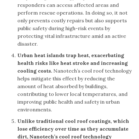
responders can access affected areas and
perform rescue operations. In doing so, it not
only prevents costly repairs but also supports
public safety during high-risk events by
protecting vital infrastructure amid an active
disaster.
Urban heat islands trap heat, exacerbating
health risks like heat stroke and increasing
cooling costs.
Nanotech’s cool roof technology
helps mitigate this effect by reducing the
amount of heat absorbed by buildings,
contributing to lower local temperatures, and
improving public health and safety in urban
environments.
Unlike traditional cool roof coatings, which
lose efficiency over time as they accumulate
dirt, Nanotech’s cool roof technology