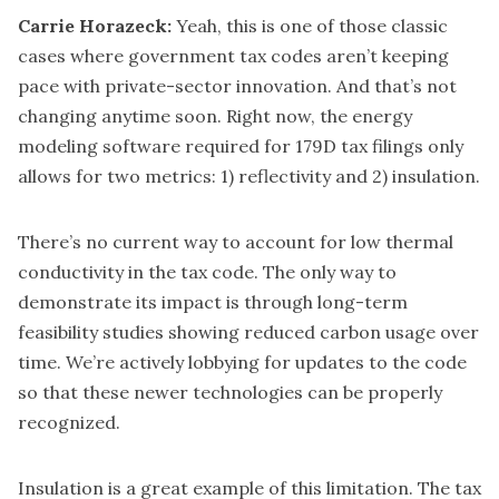
Carrie Horazeck:
Yeah, this is one of those classic
cases where government tax codes aren’t keeping
pace with private-sector innovation. And that’s not
changing anytime soon. Right now, the energy
modeling software required for 179D tax filings only
allows for two metrics: 1) reflectivity and 2) insulation.
There’s no current way to account for low thermal
conductivity in the tax code. The only way to
demonstrate its impact is through long-term
feasibility studies showing reduced carbon usage over
time. We’re actively lobbying for updates to the code
so that these newer technologies can be properly
recognized.
Insulation is a great example of this limitation. The tax