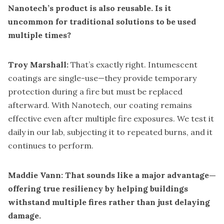
Nanotech’s product is also reusable. Is it
uncommon for traditional solutions to be used
multiple times?
Troy Marshall:
That’s exactly right. Intumescent
coatings are single-use—they provide temporary
protection during a fire but must be replaced
afterward. With Nanotech, our coating remains
effective even after multiple fire exposures. We test it
daily in our lab, subjecting it to repeated burns, and it
continues to perform.
Maddie Vann: That sounds like a major advantage—
offering true resiliency by helping buildings
withstand multiple fires rather than just delaying
damage.