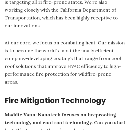
is targeting all 11 fire-prone states. We’re also
working closely with the California Department of
Transportation, which has been highly receptive to
our innovations.
At our core, we focus on combating heat. Our mission
is to become the world’s most thermally efficient
company–developing coatings that range from cool
roof solutions that improve HVAC efficiency to high-
performance fire protection for wildfire-prone
areas.
Fire Mitigation Technology
Maddie Vann: Nanotech focuses on fireproofing
technology and cool roof technology. Can you start