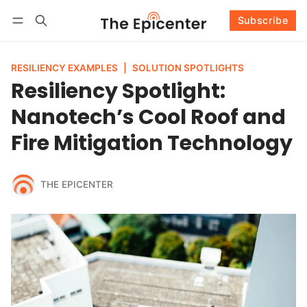
Subscribe
Follow
Log in
Subscribe
RESILIENCY EXAMPLES
|
SOLUTION SPOTLIGHTS
Resiliency Spotlight:
Nanotech’s Cool Roof and
Fire Mitigation Technology
THE EPICENTER