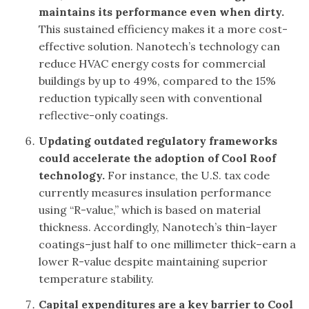
maintains its performance even when dirty.
This sustained efficiency makes it a more cost-
effective solution. Nanotech’s technology can
reduce HVAC energy costs for commercial
buildings by up to 49%, compared to the 15%
reduction typically seen with conventional
reflective-only coatings.
Updating outdated regulatory frameworks
could accelerate the adoption of Cool Roof
technology.
For instance, the U.S. tax code
currently measures insulation performance
using “R-value,” which is based on material
thickness. Accordingly, Nanotech’s thin-layer
coatings–just half to one millimeter thick–earn a
lower R-value despite maintaining superior
temperature stability.
Capital expenditures are a key barrier to Cool