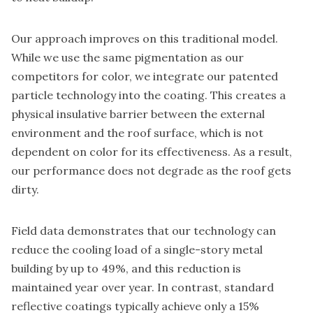
Our approach improves on this traditional model.
While we use the same pigmentation as our
competitors for color, we integrate our patented
particle technology into the coating. This creates a
physical insulative barrier between the external
environment and the roof surface, which is not
dependent on color for its effectiveness. As a result,
our performance does not degrade as the roof gets
dirty.
Field data demonstrates that our technology can
reduce the cooling load of a single-story metal
building by up to 49%, and this reduction is
maintained year over year. In contrast, standard
reflective coatings typically achieve only a 15%