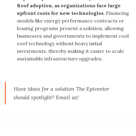
Roof adoption, as organizations face large
upfront costs for new technologies.
Financing
models like energy performance contracts or
leasing programs present a solution, allowing
businesses and governments to implement cool
roof technology without heavy initial
investments, thereby making it easier to scale
sustainable infrastructure upgrades.
Have ideas for a solution The Epicenter
should spotlight?
Email us
!