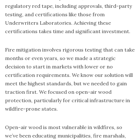
regulatory red tape, including approvals, third-party
testing, and certifications like those from
Underwriters Laboratories. Achieving these
certifications takes time and significant investment.
Fire mitigation involves rigorous testing that can take
months or even years, so we made a strategic
decision to start in markets with lower or no
certification requirements. We know our solution will
meet the highest standards, but we needed to gain
traction first. We focused on open-air wood
protection, particularly for critical infrastructure in
wildfire-prone states.
Open-air wood is most vulnerable in wildfires, so
we’ve been educating municipalities, fire marshals,