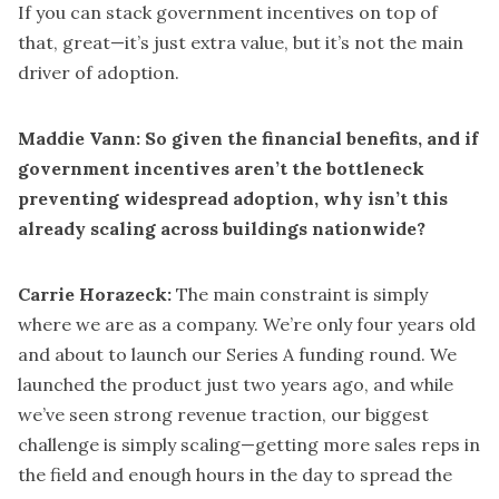
If you can stack government incentives on top of
that, great—it’s just extra value, but it’s not the main
driver of adoption.
Maddie Vann: So given the financial benefits, and if
government incentives aren’t the bottleneck
preventing widespread adoption, why isn’t this
already scaling across buildings nationwide?
Carrie Horazeck:
The main constraint is simply
where we are as a company. We’re only four years old
and about to launch our Series A funding round. We
launched the product just two years ago, and while
we’ve seen strong revenue traction, our biggest
challenge is simply scaling—getting more sales reps in
the field and enough hours in the day to spread the