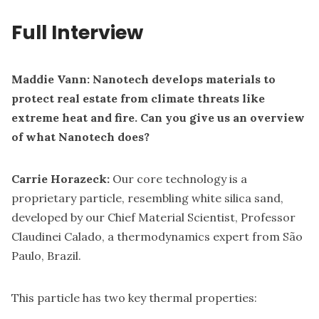
Full Interview
Maddie Vann: Nanotech develops materials to
protect real estate from climate threats like
extreme heat and fire. Can you give us an overview
of what Nanotech does?
Carrie Horazeck:
Our core technology is a
proprietary particle, resembling white silica sand,
developed by our Chief Material Scientist, Professor
Claudinei Calado, a thermodynamics expert from São
Paulo, Brazil.
This particle has two key thermal properties: