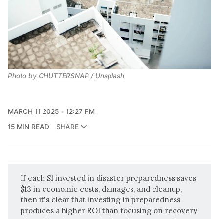
Photo by 
CHUTTERSNAP
 / 
Unsplash
MARCH 11 2025
12:27 PM
15 MIN READ
SHARE
If each $1 invested in disaster preparedness saves
$13 in economic costs, damages, and cleanup,
then it's clear that investing in preparedness
produces a higher ROI than focusing on recovery