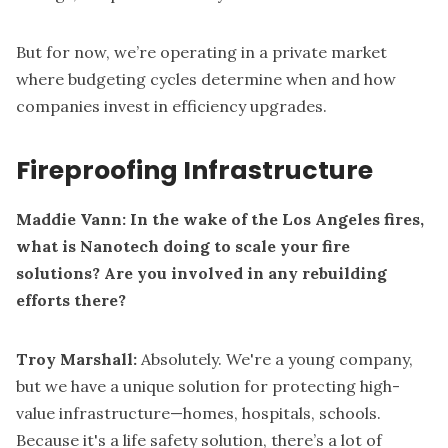
But for now, we’re operating in a private market
where budgeting cycles determine when and how
companies invest in efficiency upgrades.
Fireproofing Infrastructure
Maddie Vann: In the wake of the Los Angeles fires,
what is Nanotech doing to scale your fire
solutions? Are you involved in any rebuilding
efforts there?
Troy Marshall:
Absolutely. We're a young company,
but we have a unique solution for protecting high-
value infrastructure—homes, hospitals, schools.
Because it's a life safety solution, there’s a lot of