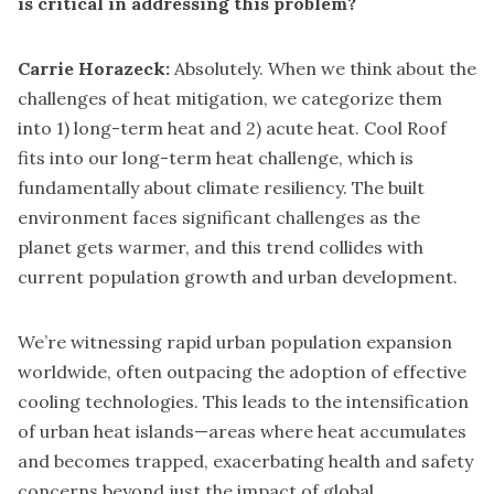
is critical in addressing this problem?
Carrie Horazeck:
Absolutely. When we think about the
challenges of heat mitigation, we categorize them
into 1) long-term heat and 2) acute heat. Cool Roof
fits into our long-term heat challenge, which is
fundamentally about climate resiliency. The built
environment faces significant challenges as the
planet gets warmer, and this trend collides with
current population growth and urban development.
We’re witnessing rapid urban population expansion
worldwide, often outpacing the adoption of effective
cooling technologies. This leads to the intensification
of urban heat islands—areas where heat accumulates
and becomes trapped, exacerbating health and safety
concerns beyond just the impact of global