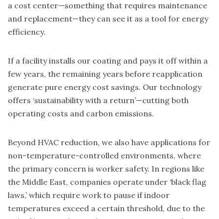
a cost center—something that requires maintenance
and replacement—they can see it as a tool for energy
efficiency.
If a facility installs our coating and pays it off within a
few years, the remaining years before reapplication
generate pure energy cost savings. Our technology
offers ‘sustainability with a return’—cutting both
operating costs and carbon emissions.
Beyond HVAC reduction, we also have applications for
non-temperature-controlled environments, where
the primary concern is worker safety. In regions like
the Middle East, companies operate under ‘black flag
laws,’ which require work to pause if indoor
temperatures exceed a certain threshold, due to the