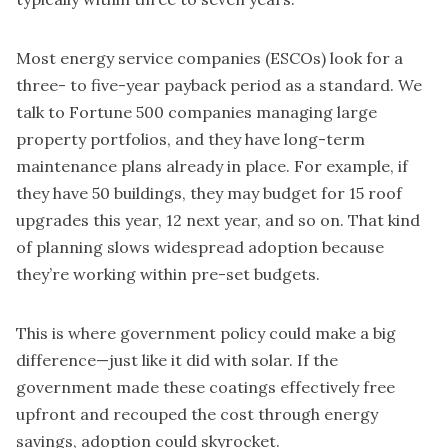
Most energy service companies (ESCOs) look for a
three- to five-year payback period as a standard. We
talk to Fortune 500 companies managing large
property portfolios, and they have long-term
maintenance plans already in place. For example, if
they have 50 buildings, they may budget for 15 roof
upgrades this year, 12 next year, and so on. That kind
of planning slows widespread adoption because
they’re working within pre-set budgets.
This is where government policy could make a big
difference—just like it did with solar. If the
government made these coatings effectively free
upfront and recouped the cost through energy
savings, adoption could skyrocket.