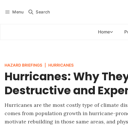
Menu
Search
Log in
Subscribe
Home
P
HAZARD BRIEFINGS
|
HURRICANES
Hurricanes: Why They
Destructive and Expe
Hurricanes are the most costly type of climate dis
comes from population growth in hurricane-prone 
motivate rebuilding in those same areas, and phys