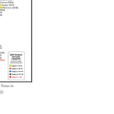
 Texas to 
in
.