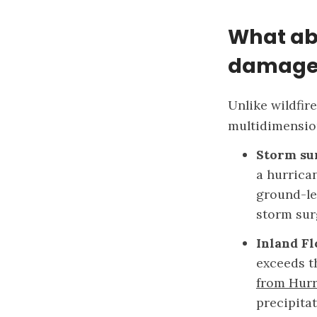
What ab
damage
Unlike wildfir
multidimensio
Storm su
a hurrica
ground-le
storm sur
Inland F
exceeds th
from Hurr
precipita