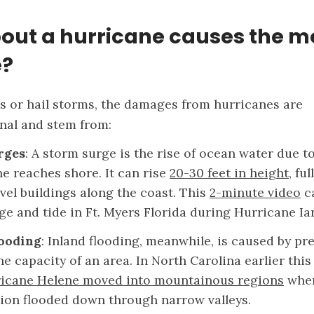
out a hurricane causes the m
?
es or hail storms, the damages from hurricanes are
nal and stem from:
rges
: A storm surge is the rise of ocean water due t
ne reaches shore. It can rise
20-30 feet in height
, fu
vel buildings along the coast. This
2-minute video
c
ge and tide in Ft. Myers Florida during Hurricane Ia
looding
: Inland flooding, meanwhile, is caused by pre
e capacity of an area. In North Carolina earlier this
icane Helene moved into mountainous regions
wher
tion flooded down through narrow valleys.