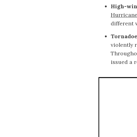
High-win
Hurricane
different
Tornadoe
violently
Throughou
issued a 