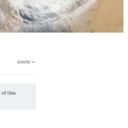
SHARE
o
of this