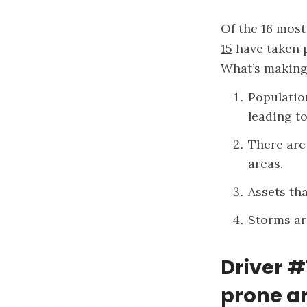
Of the 16 most 
15
have taken p
What’s making 
Populatio
leading to
There are
areas.
Assets tha
Storms ar
Driver #
prone ar