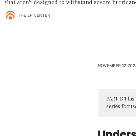
that aren't designed to withstand severe hurrican
THE EPICENTER
NOVEMBER 12 202
PART 1: This
series focus
Unders