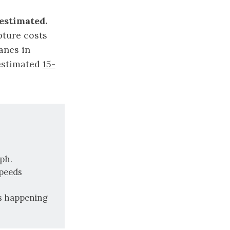
estimated.
pture costs
canes in
 estimated
15-
ph.
speeds
es happening