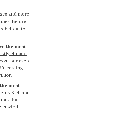
osses and more
anes. Before
s helpful to
are the most
ostly climate
cost per event.
80, costing
illion.
 the most
gory 3, 4, and
lones, but
e is wind