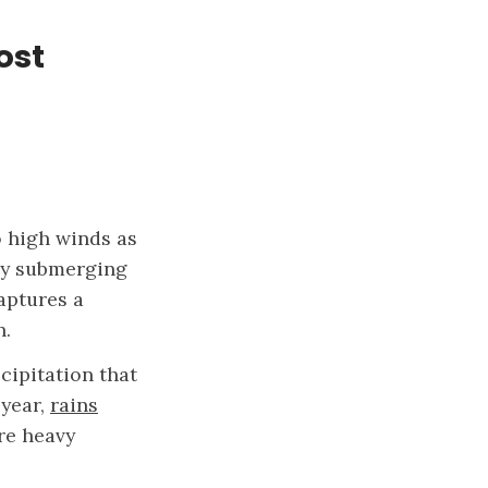
ost
o high winds as
lly submerging
aptures a
n.
cipitation that
 year,
rains
e heavy