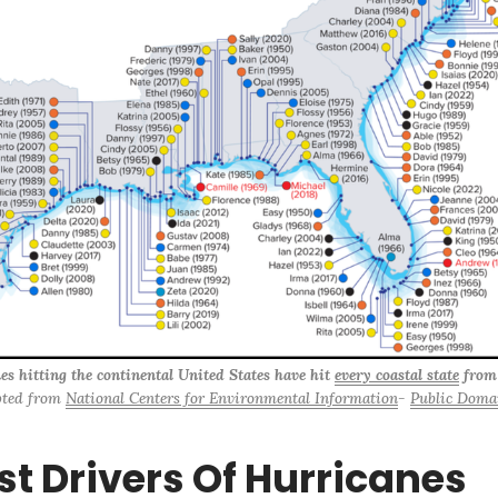
es hitting the continental United States have hit 
every coastal state
 from
ted from 
National Centers for Environmental Information
- 
Public Doma
st Drivers Of Hurricanes