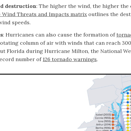
d destruction
: The higher the wind, the higher the
 Wind Threats and Impacts matrix
outlines the dest
 wind speeds.
s
: Hurricanes can also cause the formation of
torna
 rotating column of air with winds that can reach 30
t Florida during Hurricane Milton, the National We
record number of
126 tornado warnings
.