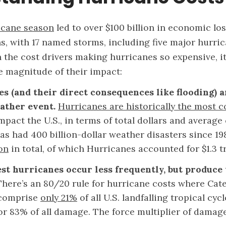
icane season
led to over $100 billion in economic l
s, with 17 named storms, including five major hurric
the cost drivers making hurricanes so expensive, it’
 magnitude of their impact:
s (and their direct consequences like flooding) 
ather event.
Hurricanes are historically the most c
mpact the U.S., in terms of total dollars and average 
as had 400 billion-dollar weather disasters since 19
ion
in total, of which Hurricanes accounted for $1.3 tr
st hurricanes occur less frequently, but produce
There’s an 80/20 rule for hurricane costs where Cate
 comprise
only 21%
of all U.S. landfalling tropical cyc
or 83% of all damage. The force multiplier of damag