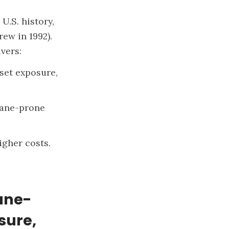
U.S. history,
ew in 1992).
vers:
set exposure,
icane-prone
igher costs.
cane-
sure,