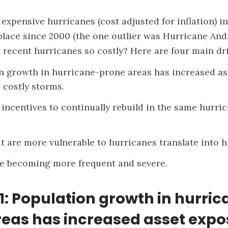
expensive hurricanes (cost adjusted for inflation) in 
lace since 2000 (the one outlier was Hurricane Andr
recent hurricanes so costly? Here are four main dri
n growth in hurricane-prone areas has increased as
 costly storms.
 incentives to continually rebuild in the same hurr
t are more vulnerable to hurricanes translate into h
e becoming more frequent and severe.
1: Population growth in hurri
eas has increased asset expo