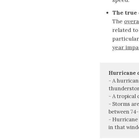
The true 
The
overa
related to
particula
year impa
Hurricane q
- A hurrican
thunderstorm
- A tropical
- Storms ar
between 74-
- Hurricane 
in that wind