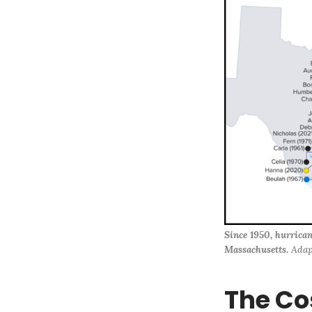
Since 1950, hurrican
Massachusetts.
 Adap
The Co