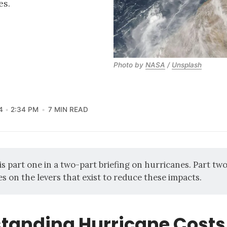
es.
Photo by 
NASA
 / 
Unsplash
4
2:34 PM
7 MIN READ
 is part one in a two-part briefing on hurricanes.
Part tw
es on the levers that exist to reduce these impacts.
tanding Hurricane Costs