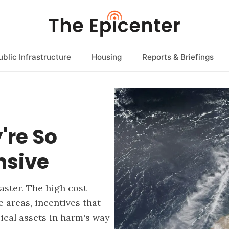
ublic Infrastructure
Housing
Reports & Briefings
're So
nsive
aster. The high cost
areas, incentives that
ical assets in harm's way