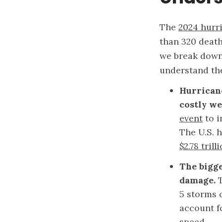
The
2024 hurr
than 320 death
we break down 
understand the
Hurricane
costly we
event
to i
The U.S. h
$2.78 trill
The bigge
damage.
5 storms
account f
speed.