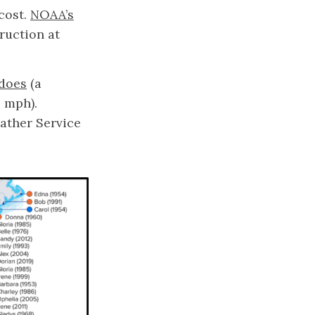
 cost.
NOAA’s
ruction at
does
(a
0 mph).
ather Service