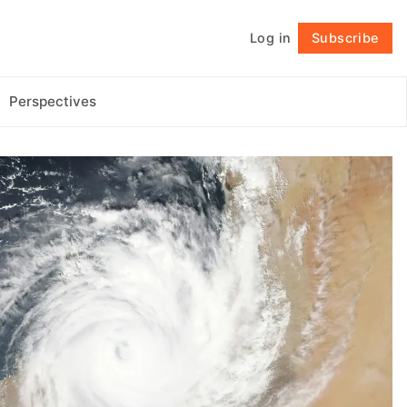
Log in
Subscribe
Follow
Perspectives