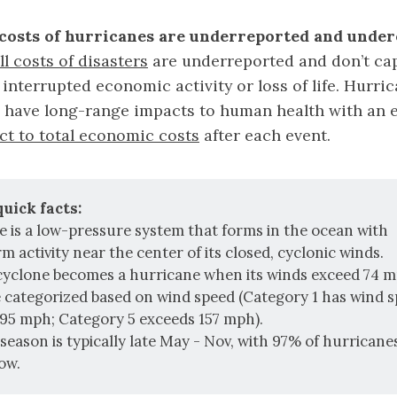
costs of hurricanes are underreported and under
ll costs of disasters
are underreported and don’t ca
 interrupted economic activity or loss of life. Hurri
r have long-range impacts to human health with an
ct to total economic costs
after each event.
uick facts:
e is a low-pressure system that forms in the ocean with
 activity near the center of its closed, cyclonic winds.
 cyclone becomes a hurricane when its winds exceed 74 m
e categorized based on wind speed (Category 1 has wind 
95 mph; Category 5 exceeds 157 mph).
season is typically late May - Nov, with 97% of hurrican
ow.