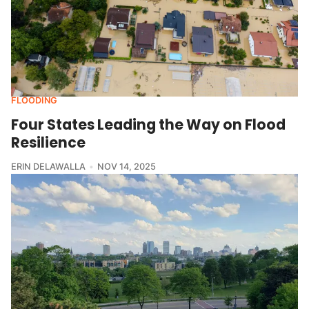
FLOODING
Four States Leading the Way on Flood
Resilience
ERIN DELAWALLA
NOV 14, 2025