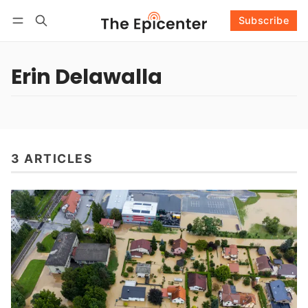
Subscribe
Follow
Log in
Subscribe
Erin Delawalla
3 ARTICLES