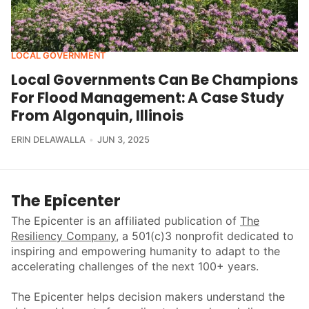
LOCAL GOVERNMENT
Local Governments Can Be Champions
For Flood Management: A Case Study
From Algonquin, Illinois
ERIN DELAWALLA
JUN 3, 2025
The Epicenter
The Epicenter is an affiliated publication of
The
Resiliency Company
, a 501(c)3 nonprofit dedicated to
inspiring and empowering humanity to adapt to the
accelerating challenges of the next 100+ years.
The Epicenter helps decision makers understand the