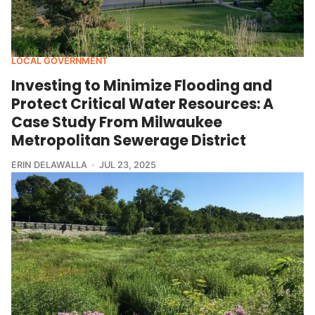
LOCAL GOVERNMENT
Investing to Minimize Flooding and
Protect Critical Water Resources: A
Case Study From Milwaukee
Metropolitan Sewerage District
ERIN DELAWALLA
JUL 23, 2025