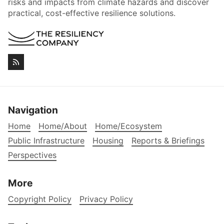
risks and impacts from climate hazards and discover
practical, cost-effective resilience solutions.
Navigation
Home
Home/About
Home/Ecosystem
Public Infrastructure
Housing
Reports & Briefings
Perspectives
More
Copyright Policy
Privacy Policy