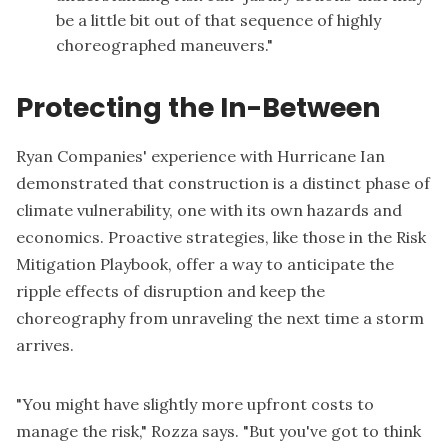
be a little bit out of that sequence of highly
choreographed maneuvers."
Protecting the In-Between
Ryan Companies' experience with Hurricane Ian
demonstrated that construction is a distinct phase of
climate vulnerability, one with its own hazards and
economics. Proactive strategies, like those in the Risk
Mitigation Playbook, offer a way to anticipate the
ripple effects of disruption and keep the
choreography from unraveling the next time a storm
arrives.
"You might have slightly more upfront costs to
manage the risk," Rozza says. "But you've got to think