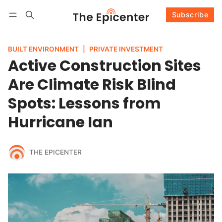
Subscribe
Follow
Log in
Subscribe
BUILT ENVIRONMENT
|
PRIVATE INVESTMENT
Active Construction Sites
Are Climate Risk Blind
Spots: Lessons from
Hurricane Ian
THE EPICENTER