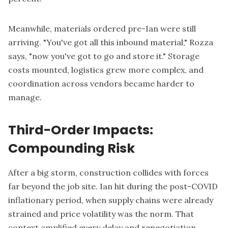
Meanwhile, materials ordered pre-Ian were still
arriving. "You've got all this inbound material," Rozza
says, "now you've got to go and store it." Storage
costs mounted, logistics grew more complex, and
coordination across vendors became harder to
manage.
Third-Order Impacts:
Compounding Risk
After a big storm, construction collides with forces
far beyond the job site. Ian hit during the post-COVID
inflationary period, when supply chains were already
strained and price volatility was the norm. That
context amplified every delay and renegotiation.