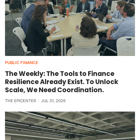
PUBLIC FINANCE
The Weekly: The Tools to Finance
Resilience Already Exist. To Unlock
Scale, We Need Coordination.
THE EPICENTER
JUL 31, 2026