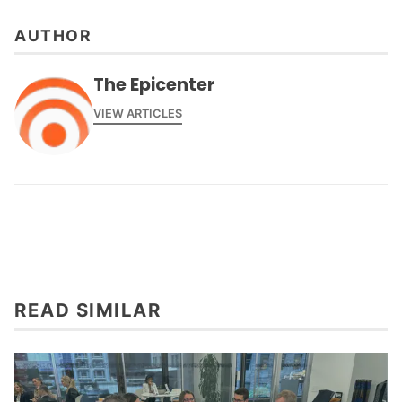
AUTHOR
The Epicenter
VIEW ARTICLES
READ SIMILAR