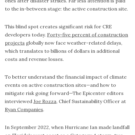
ones after disaster strikes. Far less attention is paid
to the in-between stage: the active construction site.
This blind spot creates significant risk for CRE
developers today.
Forty-five percent of construction
projects
globally now face weather-related delays,
which translates to billions of dollars in additional
costs and revenue losses.
To better understand the financial impact of climate
events on active construction sites—and how to
mitigate risk going forward—The Epicenter editors
interviewed
Joe Rozza
, Chief Sustainability Officer at
Ryan Companies
.
In September 2022, when Hurricane Ian made landfall