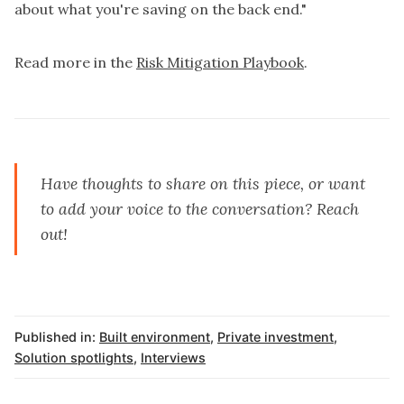
about what you're saving on the back end."
Read more in the
Risk Mitigation Playbook
.
Have thoughts to share on this piece, or want
to add your voice to the conversation?
Reach
out
!
Published in:
Built environment
,
Private investment
,
Solution spotlights
,
Interviews