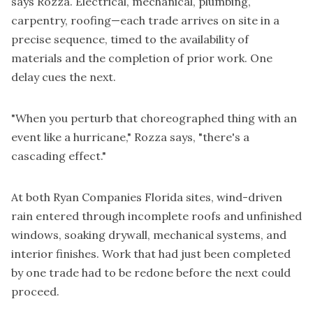
says Rozza. Electrical, mechanical, plumbing,
carpentry, roofing—each trade arrives on site in a
precise sequence, timed to the availability of
materials and the completion of prior work. One
delay cues the next.
"When you perturb that choreographed thing with an
event like a hurricane," Rozza says, "there's a
cascading effect."
At both Ryan Companies Florida sites, wind-driven
rain entered through incomplete roofs and unfinished
windows, soaking drywall, mechanical systems, and
interior finishes. Work that had just been completed
by one trade had to be redone before the next could
proceed.