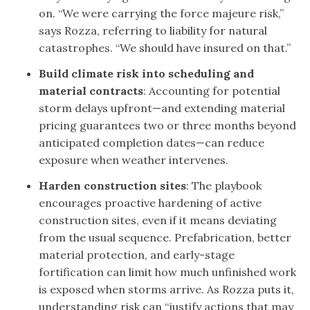
on. “We were carrying the force majeure risk,”
says Rozza, referring to liability for natural
catastrophes. “We should have insured on that.”
Build climate risk into scheduling and
material contracts
: Accounting for potential
storm delays upfront—and extending material
pricing guarantees two or three months beyond
anticipated completion dates—can reduce
exposure when weather intervenes.
Harden construction sites
: The playbook
encourages proactive hardening of active
construction sites, even if it means deviating
from the usual sequence. Prefabrication, better
material protection, and early-stage
fortification can limit how much unfinished work
is exposed when storms arrive. As Rozza puts it,
understanding risk can “justify actions that may