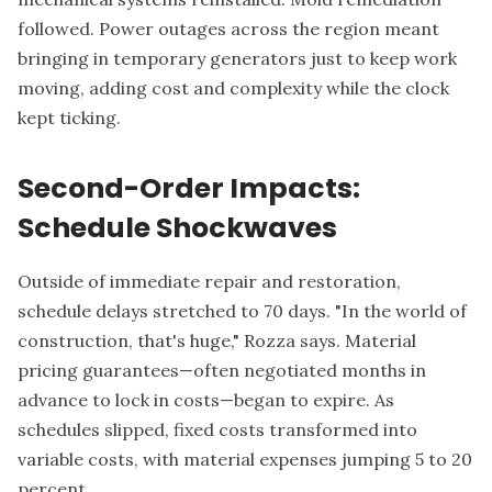
followed. Power outages across the region meant
bringing in temporary generators just to keep work
moving, adding cost and complexity while the clock
kept ticking.
Second-Order Impacts:
Schedule Shockwaves
Outside of immediate repair and restoration,
schedule delays stretched to 70 days. "In the world of
construction, that's huge," Rozza says. Material
pricing guarantees—often negotiated months in
advance to lock in costs—began to expire. As
schedules slipped, fixed costs transformed into
variable costs, with material expenses jumping 5 to 20
percent.