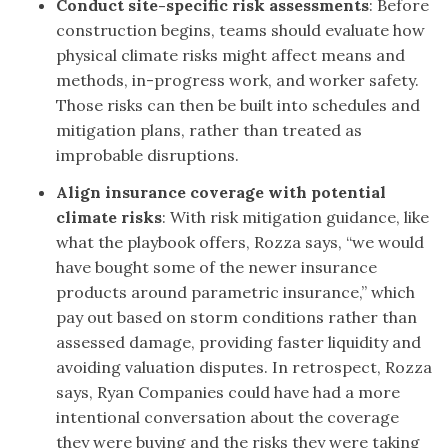
Conduct site-specific risk assessments
: Before
construction begins, teams should evaluate how
physical climate risks might affect means and
methods, in-progress work, and worker safety.
Those risks can then be built into schedules and
mitigation plans, rather than treated as
improbable disruptions.
Align insurance coverage with potential
climate risks
:
With risk mitigation guidance, like
what the playbook offers, Rozza says, “we would
have bought some of the newer insurance
products around parametric insurance,” which
pay out based on storm conditions rather than
assessed damage, providing faster liquidity and
avoiding valuation disputes. In retrospect, Rozza
says, Ryan Companies could have had a more
intentional conversation about the coverage
they were buying and the risks they were taking