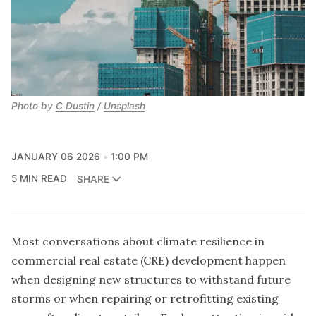
Photo by
C Dustin
/
Unsplash
JANUARY 06 2026
1:00 PM
5 MIN READ
SHARE
Most conversations about climate resilience in
commercial real estate (CRE) development happen
when designing new structures to withstand future
storms or when repairing or retrofitting existing