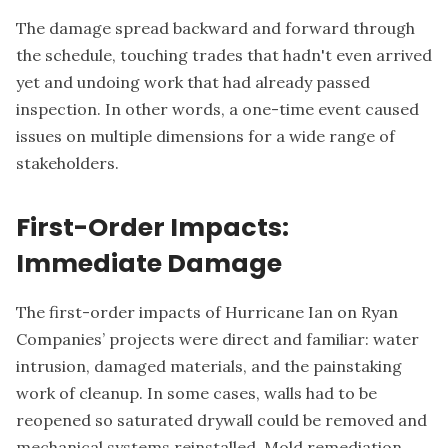
The damage spread backward and forward through
the schedule, touching trades that hadn't even arrived
yet and undoing work that had already passed
inspection. In other words, a one-time event caused
issues on multiple dimensions for a wide range of
stakeholders.
First-Order Impacts:
Immediate Damage
The first-order impacts of Hurricane Ian on Ryan
Companies’ projects were direct and familiar: water
intrusion, damaged materials, and the painstaking
work of cleanup. In some cases, walls had to be
reopened so saturated drywall could be removed and
mechanical systems reinstalled. Mold remediation