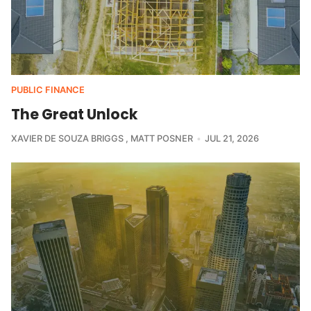
PUBLIC FINANCE
The Great Unlock
XAVIER DE SOUZA BRIGGS
MATT POSNER
JUL 21, 2026