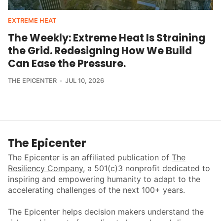
EXTREME HEAT
The Weekly: Extreme Heat Is Straining
the Grid. Redesigning How We Build
Can Ease the Pressure.
THE EPICENTER
JUL 10, 2026
The Epicenter
The Epicenter is an affiliated publication of
The
Resiliency Company
, a 501(c)3 nonprofit dedicated to
inspiring and empowering humanity to adapt to the
accelerating challenges of the next 100+ years.
The Epicenter helps decision makers understand the