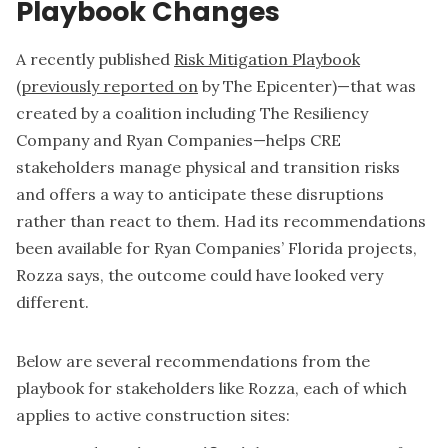
Playbook Changes
A recently published
Risk Mitigation Playbook
(
previously reported on
by The Epicenter)—that was
created by a coalition including The Resiliency
Company and Ryan Companies—helps CRE
stakeholders manage physical and transition risks
and offers a way to anticipate these disruptions
rather than react to them. Had its recommendations
been available for Ryan Companies’ Florida projects,
Rozza says, the outcome could have looked very
different.
Below are several recommendations from the
playbook for stakeholders like Rozza, each of which
applies to active construction sites: