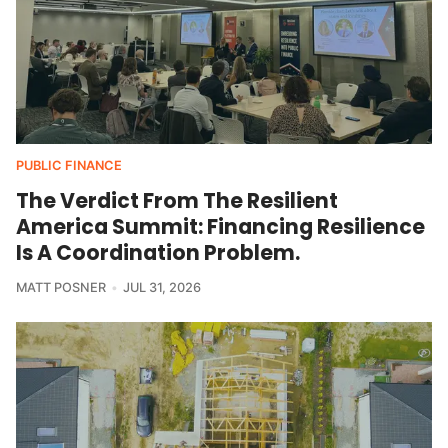
PUBLIC FINANCE
The Verdict From The Resilient
America Summit: Financing Resilience
Is A Coordination Problem.
MATT POSNER
JUL 31, 2026