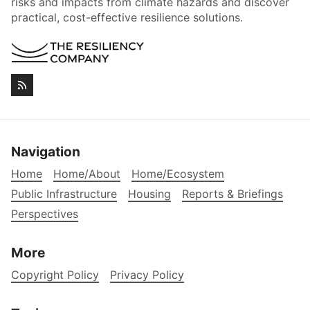
risks and impacts from climate hazards and discover
practical, cost-effective resilience solutions.
Navigation
Home
Home/About
Home/Ecosystem
Public Infrastructure
Housing
Reports & Briefings
Perspectives
More
Copyright Policy
Privacy Policy