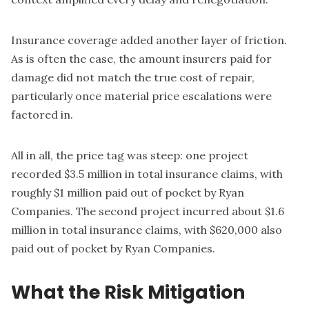
Insurance coverage added another layer of friction.
As is often the case, the amount insurers paid for
damage did not match the true cost of repair,
particularly once material price escalations were
factored in.
All in all, the price tag was steep: one project
recorded $3.5 million in total insurance claims, with
roughly $1 million paid out of pocket by Ryan
Companies. The second project incurred about $1.6
million in total insurance claims, with $620,000 also
paid out of pocket by Ryan Companies.
What the Risk Mitigation