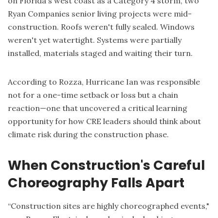
on Florida's west coast as a Category 4 storm, two
Ryan Companies senior living projects were mid-
construction. Roofs weren't fully sealed. Windows
weren't yet watertight. Systems were partially
installed, materials staged and waiting their turn.
According to Rozza, Hurricane Ian was responsible
not for a one-time setback or loss but a chain
reaction—one that uncovered a critical learning
opportunity for how CRE leaders should think about
climate risk during the construction phase.
When Construction's Careful
Choreography Falls Apart
“Construction sites are highly choreographed events,"