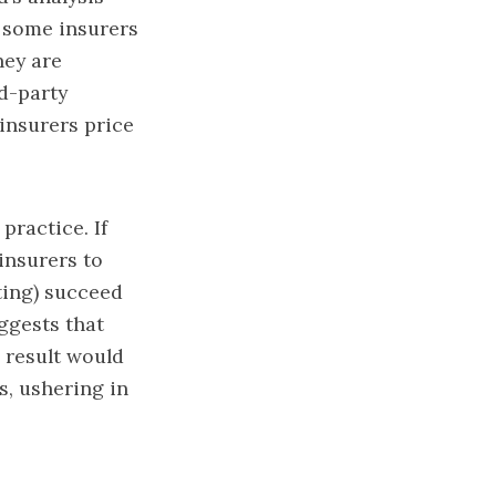
t some insurers
hey are
rd-party
insurers price
practice. If
insurers to
ting) succeed
ggests that
 result would
s, ushering in