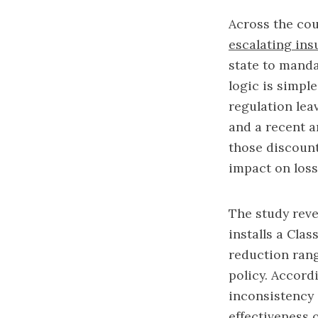
Across the coun
escalating insu
state to manda
logic is simpl
regulation lea
and a recent a
those discount
impact on los
The study reve
installs a Cla
reduction rang
policy. Accord
inconsistency 
effectiveness 