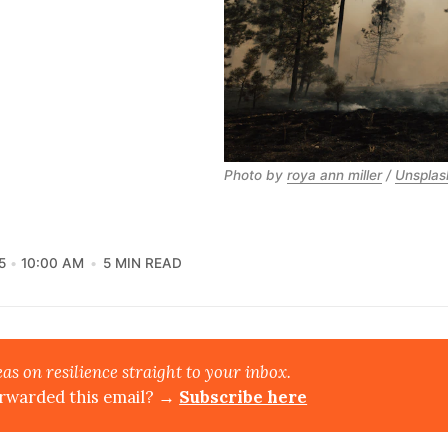
Photo by
roya ann miller
/
Unsplas
5
10:00 AM
5 MIN READ
eas on resilience straight to your inbox.
rwarded this email? →
Subscribe here