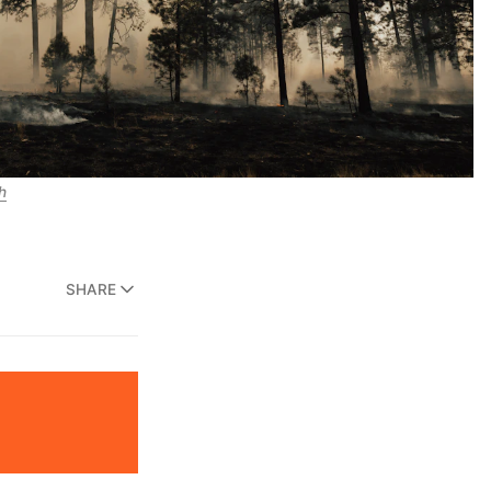
h
SHARE