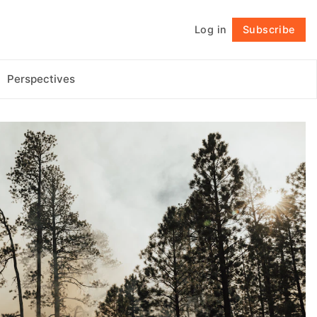
Log in
Subscribe
Follow
Perspectives