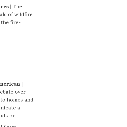
ures
| The
ls of wildfire
the fire-
American
|
ebate over
 to homes and
nicate a
nds on.