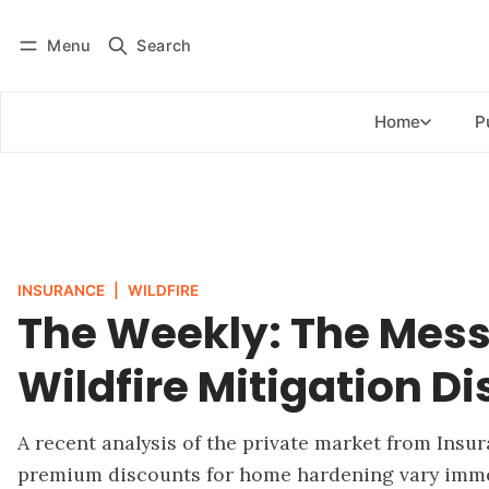
Menu
Search
Log in
Subscribe
Home
P
INSURANCE
|
WILDFIRE
The Weekly: The Mess
Wildfire Mitigation D
A recent analysis of the private market from Insu
premium discounts for home hardening vary immen