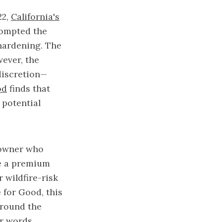
22,
California's
prompted the
hardening. The
wever, the
discretion—
od
finds that
 potential
eowner who
ve a premium
 wildfire-risk
 for Good, this
around the
er words,