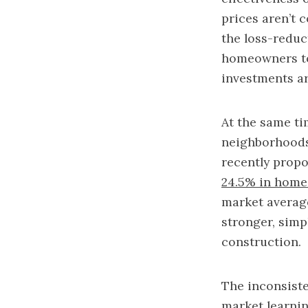
prices aren’t c
the loss-reduc
homeowners to 
investments ar
At the same ti
neighborhoods,
recently propo
24.5% in home
market average
stronger, simp
construction.
The inconsiste
market learnin