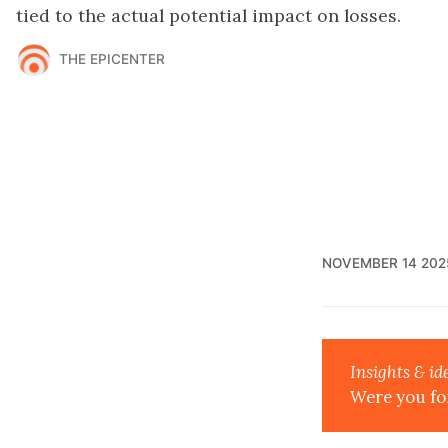
tied to the actual potential impact on losses.
THE EPICENTER
NOVEMBER 14 202
Insights & id
Were you fo