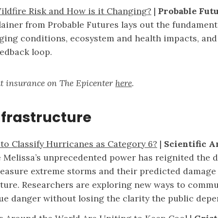
ildfire Risk and How is it Changing?
|
Probable Fut
lainer from Probable Futures lays out the fundamenta
nging conditions, ecosystem and health impacts, and 
eedback loop.
t insurance on The Epicenter
here
.
nfrastructure
 to Classify Hurricanes as Category 6?
|
Scientific 
 Melissa’s unprecedented power has reignited the d
asure extreme storms and their predicted damage
cture. Researchers are exploring new ways to commu
ue danger without losing the clarity the public depe