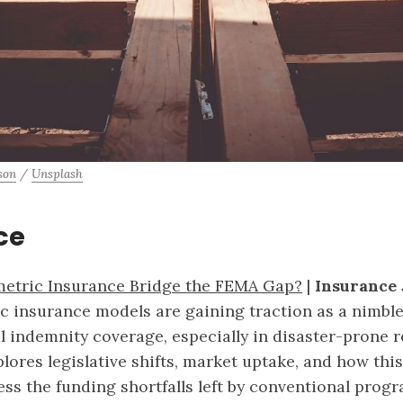
son
 / 
Unsplash
ce
etric Insurance Bridge the FEMA Gap?
|
Insurance 
c insurance models are gaining traction as a nimble 
al indemnity coverage, especially in disaster-prone 
plores legislative shifts, market uptake, and how thi
ess the funding shortfalls left by conventional progr