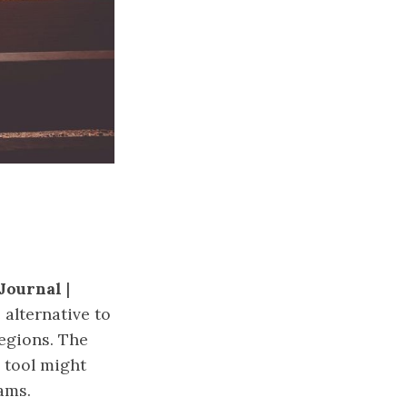
Journal
|
alternative to
regions. The
s tool might
ams.