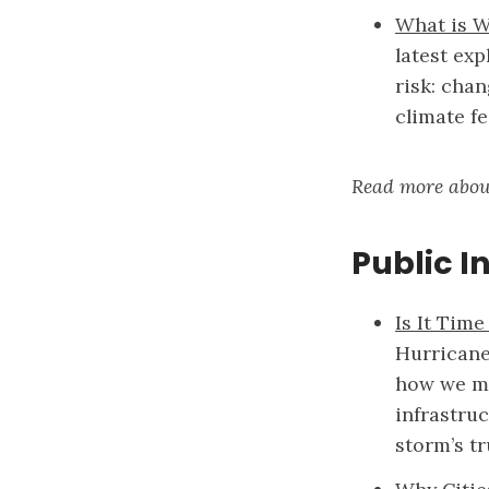
What is W
latest exp
risk: cha
climate f
Read more abou
Public I
Is It Time
Hurricane
how we me
infrastru
storm’s tr