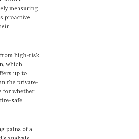
ately measuring
es proactive
heir
 from high-risk
an, which
ffers up to
an the private-
e for whether
fire-safe
g pains of a
d’s analysis