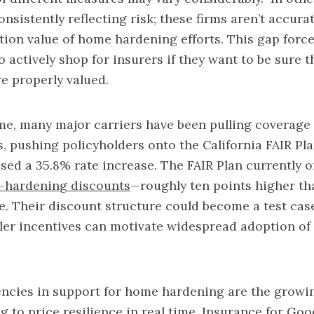
onsistently reflecting risk; these firms aren’t accur
tion value of home hardening efforts. This gap forc
actively shop for insurers if they want to be sure t
e properly valued.
me, many major carriers have been pulling coverage
 pushing policyholders onto the California FAIR Pl
sed a 35.8% rate increase. The FAIR Plan currently o
-hardening discounts
—roughly ten points higher th
. Their discount structure could become a test cas
ler incentives can motivate widespread adoption of 
ncies in support for home hardening are the growin
g to price resilience in real time. Insurance for Goo