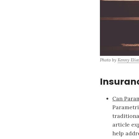
Photo by 
Kenny Elia
Insuran
Can Param
Parametri
tradition
article ex
help addr