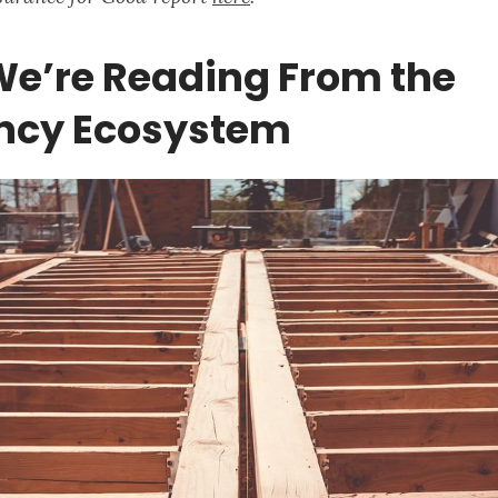
e’re Reading From the
ency Ecosystem