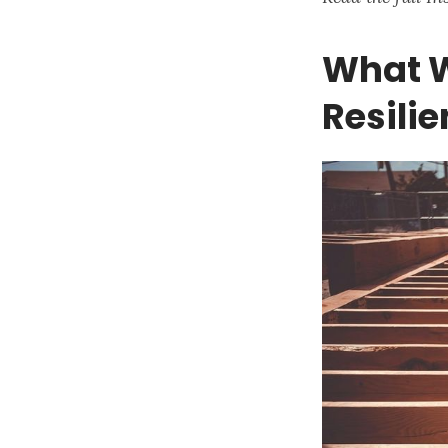
What W
Resili