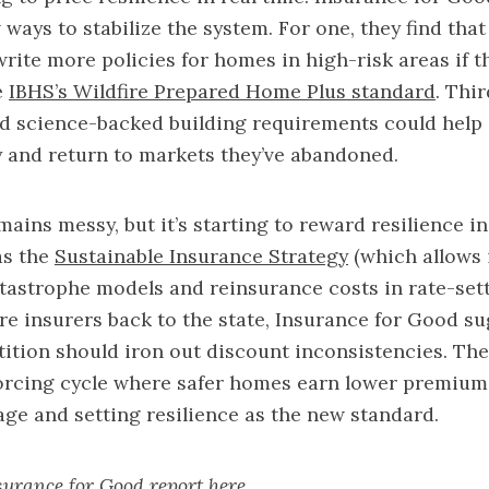
 ways to stabilize the system. For one, they find tha
write more policies for homes in high-risk areas if t
e
IBHS’s Wildfire Prepared Home Plus standard
. Thi
nd science-backed building requirements could help 
y and return to markets they’ve abandoned.
ins messy, but it’s starting to reward resilience in 
as the
Sustainable Insurance Strategy
(which allows 
atastrophe models and reinsurance costs in rate-set
e insurers back to the state, Insurance for Good su
tion should iron out discount inconsistencies. The
forcing cycle where safer homes earn lower premium
ge and setting resilience as the new standard.
nsurance for Good report
here
.