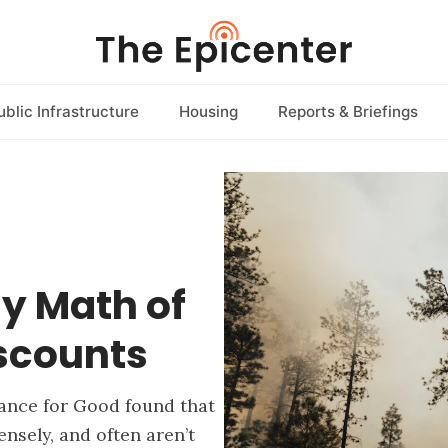
ublic Infrastructure
Housing
Reports & Briefings
y Math of
iscounts
rance for Good found that
sely, and often aren’t