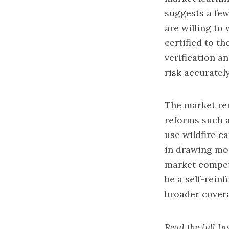
suggests a few
are willing to 
certified to th
verification a
risk accuratel
The market rema
reforms such 
use wildfire c
in drawing mor
market competi
be a self-rein
broader covera
Read the full I