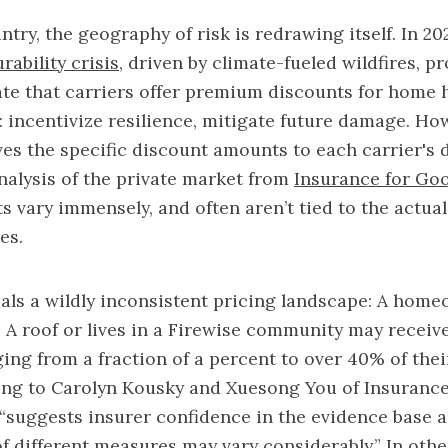
try, the geography of risk is redrawing itself. In 20
rability crisis
, driven by climate-fueled wildfires, 
te that carriers offer premium discounts for home 
e: incentivize resilience, mitigate future damage. Ho
ves the specific discount amounts to each carrier's 
nalysis of the private market from
Insurance for Go
s vary immensely, and often aren’t tied to the actual
ses.
als a wildly inconsistent pricing landscape: A hom
ss A roof or lives in a Firewise community may recei
ing from a fraction of a percent to over 40% of their
ing to Carolyn Kousky and Xuesong You of Insurance
“suggests insurer confidence in the evidence base 
of different measures may vary considerably.” In oth